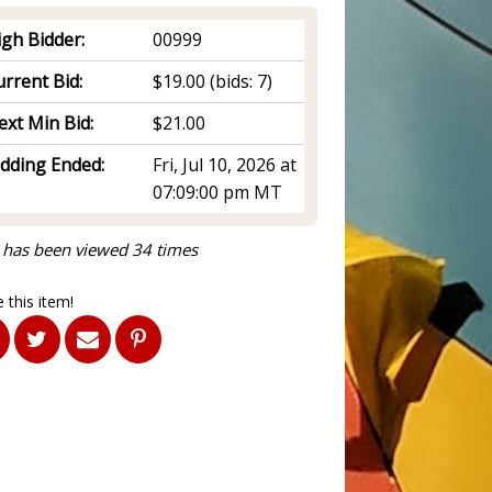
igh Bidder:
00999
rrent Bid:
$19.00
(bids: 7)
ext Min Bid:
$21.00
idding Ended:
Fri, Jul 10, 2026 at
07:09:00 pm MT
 has been viewed 34 times
 this item!