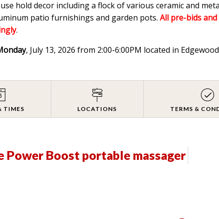
ouse hold decor including a flock of various ceramic and meta
aluminum patio furnishings and garden pots.
All pre-bids and
ingly
.
Monday
, July 13, 2026 from 2:00-6:00PM located in Edgewo
& TIMES
LOCATIONS
TERMS & CON
e Power Boost portable massager