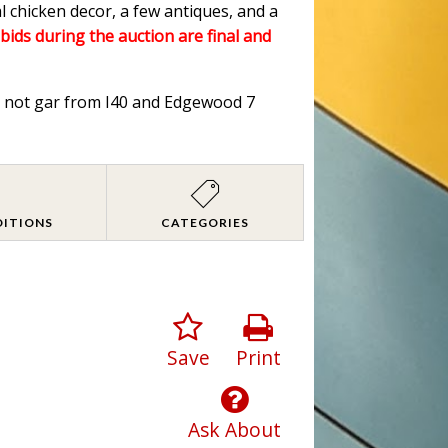
l chicken decor, a few antiques, and a
 bids during the auction are final and
od not gar from I40 and Edgewood 7
DITIONS
CATEGORIES
Save
Print
Ask About