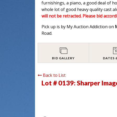
furnishings, a piano, a good deal of h
whole lot of good heavy quality cast 
will not be retracted. Please bid accord
Pick up is by My Auction Addiction on
Road.
BID GALLERY
DATES 
Back to List
Lot # 0139:
Sharper Imag