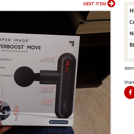
NEXT ITEM
H
Cu
N
B
Item
Share