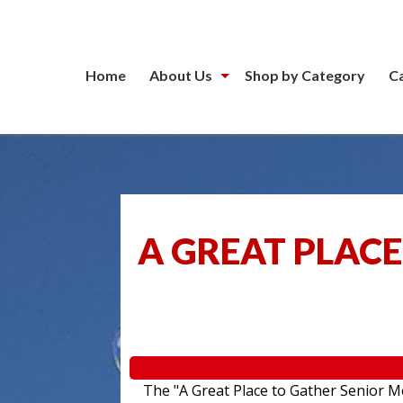
Home
About Us
Shop by Category
C
A GREAT PLACE
The "A Great Place to Gather Senior Mo