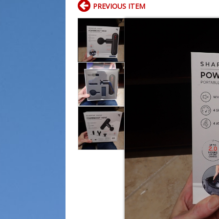
PREVIOUS ITEM