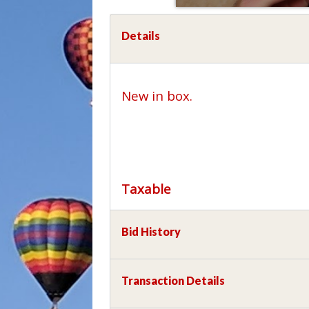
Details
New in box.
Taxable
Bid History
Transaction Details