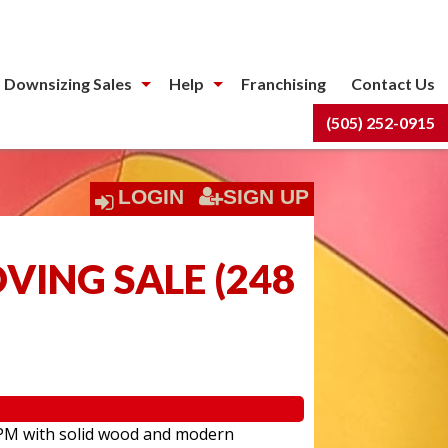
 Downsizing Sales
Help
Franchising
Contact Us
(505) 252-0915
LOGIN
SIGN UP
OVING SALE
(
248
:00PM with solid wood and modern