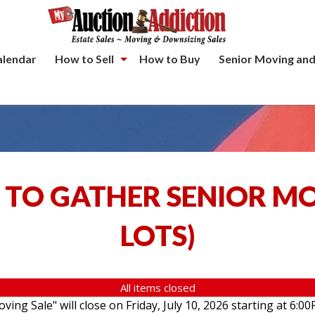
alendar
How to Sell
How to Buy
Senior Moving and
 TO GATHER SENIOR M
LOTS
)
All items closed
ving Sale" will close on Friday, July 10, 2026 starting at 6