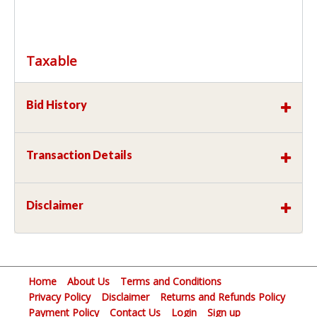
Taxable
Bid History
Transaction Details
Disclaimer
Home
About Us
Terms and Conditions
Privacy Policy
Disclaimer
Returns and Refunds Policy
Payment Policy
Contact Us
Login
Sign up