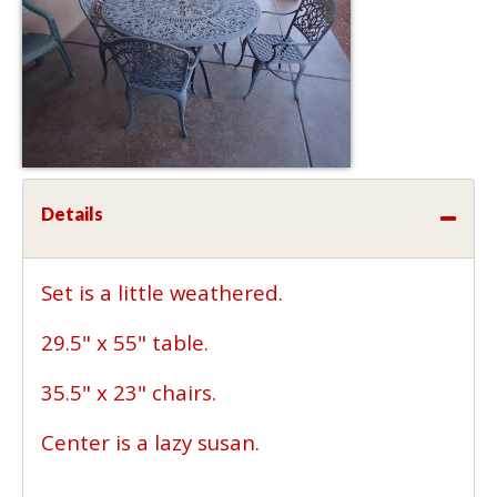
Details
Set is a little weathered.
29.5" x 55" table.
35.5" x 23" chairs.
Center is a lazy susan.