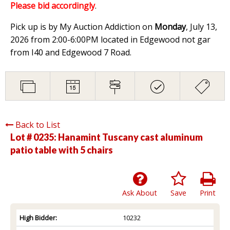
Please bid accordingly
.
Pick up is by My Auction Addiction on
Monday
, July 13,
2026 from 2:00-6:00PM located in Edgewood not gar
from I40 and Edgewood 7 Road.
Back to List
Lot # 0235:
Hanamint Tuscany cast aluminum
patio table with 5 chairs
Ask About
Save
Print
High Bidder:
10232