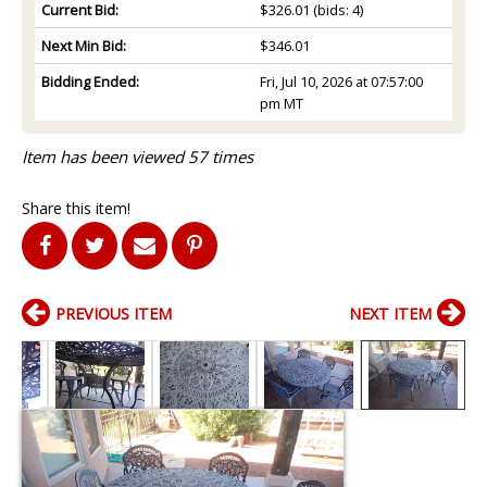
Current Bid:
$326.01
(bids: 4)
Next Min Bid:
$346.01
Bidding Ended:
Fri, Jul 10, 2026 at 07:57:00
pm MT
Item has been viewed 57 times
Share this item!
PREVIOUS ITEM
NEXT ITEM