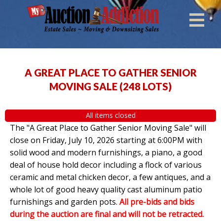
A GREAT PLACE TO GATHER SENIOR
MOVING SALE
(
248 LOTS
)
All items closed
The "A Great Place to Gather Senior Moving Sale" will
close on Friday, July 10, 2026 starting at 6:00PM with
solid wood and modern furnishings, a piano, a good
deal of house hold decor including a flock of various
ceramic and metal chicken decor, a few antiques, and a
whole lot of good heavy quality cast aluminum patio
furnishings and garden pots.
All pre-bids and bids
during the auction are final and will not be retracted.