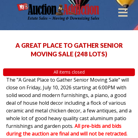
A GREAT PLACE TO GATHER SENIOR
MOVING SALE
(
248 LOTS
)
All items closed
The "A Great Place to Gather Senior Moving Sale" will
close on Friday, July 10, 2026 starting at 6:00PM with
solid wood and modern furnishings, a piano, a good
deal of house hold decor including a flock of various
ceramic and metal chicken decor, a few antiques, and a
whole lot of good heavy quality cast aluminum patio
furnishings and garden pots.
All pre-bids and bids
during the auction are final and will not be retracted.