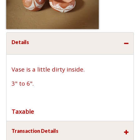
Details
Vase is a little dirty inside.
3" to 6".
Taxable
Transaction Details