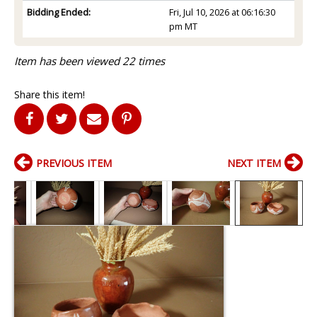
Bidding Ended:
Fri, Jul 10, 2026 at 06:16:30
pm MT
Item has been viewed 22 times
Share this item!
PREVIOUS ITEM
NEXT ITEM