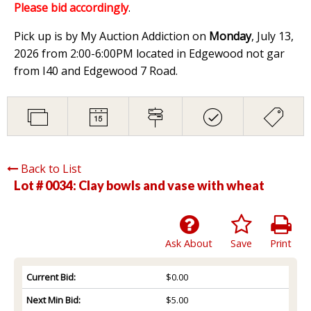
Please bid accordingly
.
Pick up is by My Auction Addiction on
Monday
, July 13,
2026 from 2:00-6:00PM located in Edgewood not gar
from I40 and Edgewood 7 Road.
Back to List
Lot # 0034:
Clay bowls and vase with wheat
Ask About
Save
Print
Current Bid:
$0.00
Next Min Bid:
$5.00