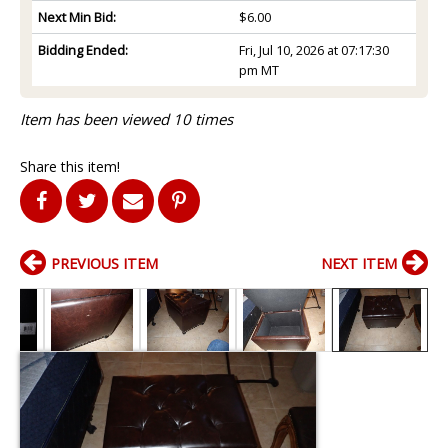
Next Min Bid:
$6.00
Bidding Ended:
Fri, Jul 10, 2026 at 07:17:30
pm MT
Item has been viewed 10 times
Share this item!
PREVIOUS ITEM
NEXT ITEM