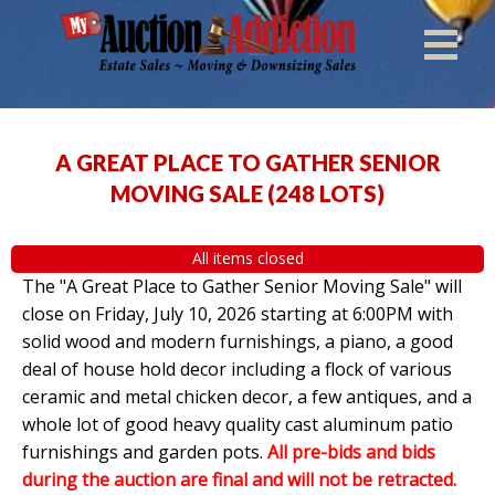
A GREAT PLACE TO GATHER SENIOR
MOVING SALE
(
248 LOTS
)
All items closed
The "A Great Place to Gather Senior Moving Sale" will
close on Friday, July 10, 2026 starting at 6:00PM with
solid wood and modern furnishings, a piano, a good
deal of house hold decor including a flock of various
ceramic and metal chicken decor, a few antiques, and a
whole lot of good heavy quality cast aluminum patio
furnishings and garden pots.
All pre-bids and bids
during the auction are final and will not be retracted.