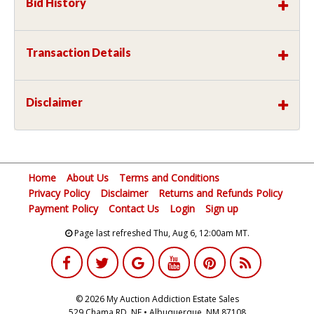
Bid History
Transaction Details
Disclaimer
Home
About Us
Terms and Conditions
Privacy Policy
Disclaimer
Returns and Refunds Policy
Payment Policy
Contact Us
Login
Sign up
Page last refreshed Thu, Aug 6, 12:00am MT.
© 2026 My Auction Addiction Estate Sales
529 Chama RD, NE • Albuquerque, NM 87108