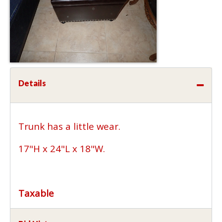
Details
Trunk has a little wear.
17"H x 24"L x 18"W.
Taxable