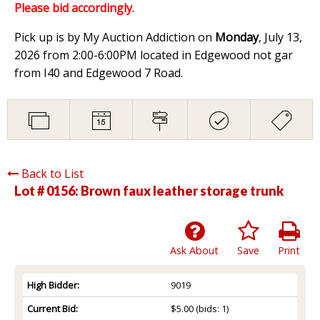
Please bid accordingly
.
Pick up is by My Auction Addiction on
Monday
, July 13,
2026 from 2:00-6:00PM located in Edgewood not gar
from I40 and Edgewood 7 Road.
Back to List
Lot # 0156:
Brown faux leather storage trunk
Ask About
Save
Print
High Bidder:
9019
Current Bid:
$5.00
(bids: 1)