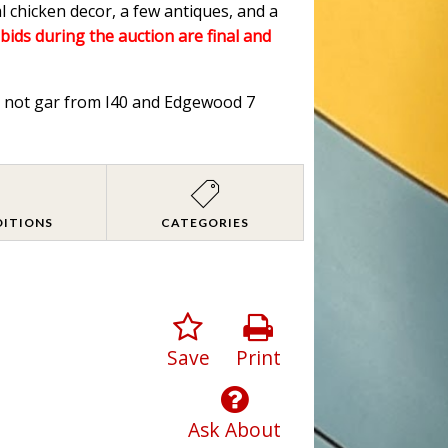
l chicken decor, a few antiques, and a
 bids during the auction are final and
od not gar from I40 and Edgewood 7
DITIONS
CATEGORIES
Save
Print
Ask About