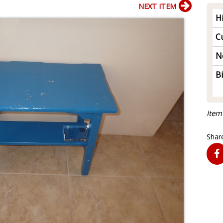
NEXT ITEM
H
Cu
N
B
Item
Share