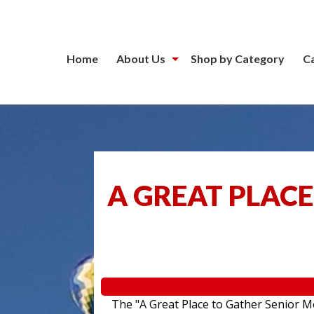
Home
About Us
Shop by Category
C
A GREAT PLACE
The "A Great Place to Gather Senior Mo