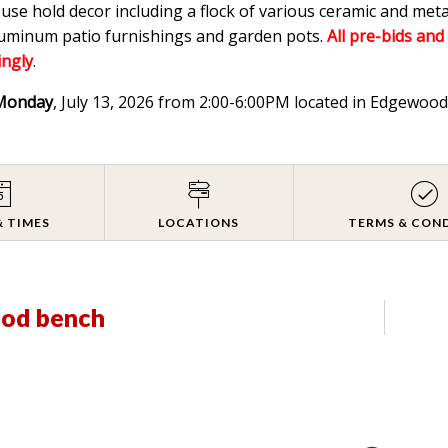
ouse hold decor including a flock of various ceramic and meta
aluminum patio furnishings and garden pots.
All pre-bids and
ingly
.
Monday
, July 13, 2026 from 2:00-6:00PM located in Edgewo
& TIMES
LOCATIONS
TERMS & CON
ood bench