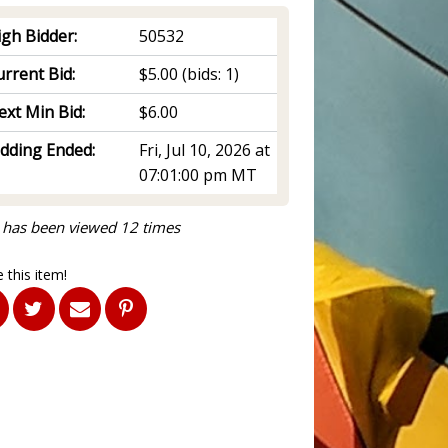
igh Bidder:
50532
rrent Bid:
$5.00
(bids: 1)
ext Min Bid:
$6.00
idding Ended:
Fri, Jul 10, 2026 at
07:01:00 pm MT
 has been viewed 12 times
 this item!