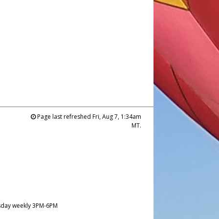
Page last refreshed Fri, Aug 7, 1:34am
MT.
day weekly 3PM-6PM