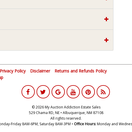
Privacy Policy
Disclaimer
Returns and Refunds Policy
up
© 2026 My Auction Addiction Estate Sales
529 Chama RD, NE • Albuquerque, NM 87108
All rights reserved.
nday-Friday 8AM-6PM, Saturday 8AM-3PM •
Office Hours:
Monday and Wednes