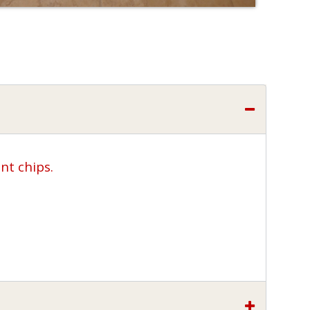
nt chips.