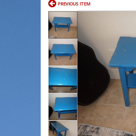
PREVIOUS ITEM