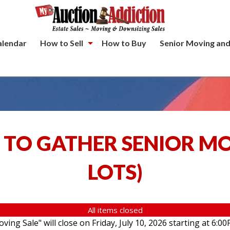
alendar
How to Sell
How to Buy
Senior Moving and
 TO GATHER SENIOR M
LOTS
)
All items closed
ving Sale" will close on Friday, July 10, 2026 starting at 6