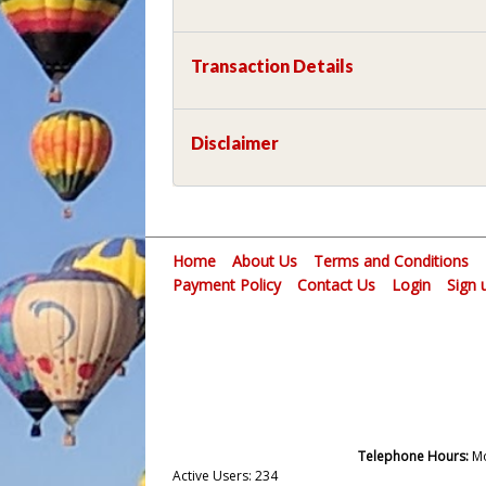
Transaction Details
Disclaimer
Home
About Us
Terms and Conditions
Payment Policy
Contact Us
Login
Sign 
Telephone Hours:
Mo
Active Users: 234