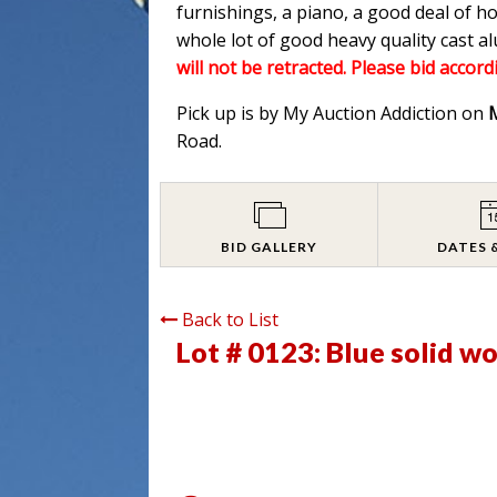
furnishings, a piano, a good deal of h
whole lot of good heavy quality cast 
will not be retracted. Please bid accord
Pick up is by My Auction Addiction on
Road.
BID GALLERY
DATES 
Back to List
Lot # 0123:
Blue solid w