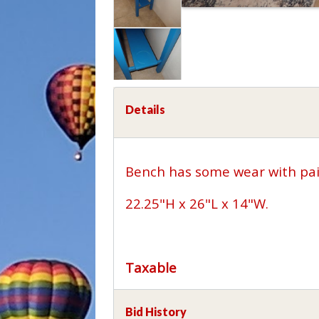
Details
Bench has some wear with pai
22.25"H x 26"L x 14"W.
Taxable
Bid History