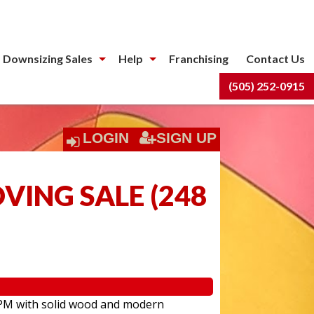
 Downsizing Sales
Help
Franchising
Contact Us
(505) 252-0915
LOGIN
SIGN UP
OVING SALE
(
248
:00PM with solid wood and modern