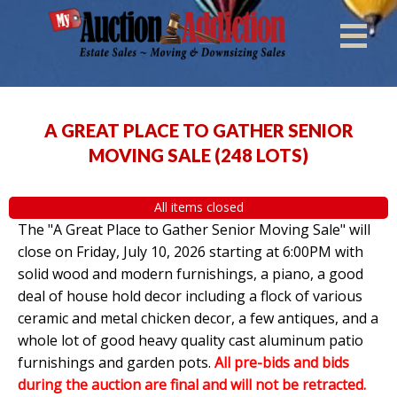
A GREAT PLACE TO GATHER SENIOR
MOVING SALE
(
248 LOTS
)
All items closed
The "A Great Place to Gather Senior Moving Sale" will
close on Friday, July 10, 2026 starting at 6:00PM with
solid wood and modern furnishings, a piano, a good
deal of house hold decor including a flock of various
ceramic and metal chicken decor, a few antiques, and a
whole lot of good heavy quality cast aluminum patio
furnishings and garden pots.
All pre-bids and bids
during the auction are final and will not be retracted.