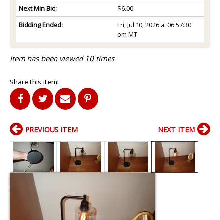
Next Min Bid:
$6.00
Bidding Ended:
Fri, Jul 10, 2026 at 06:57:30
pm MT
Item has been viewed 10 times
Share this item!
PREVIOUS ITEM
NEXT ITEM