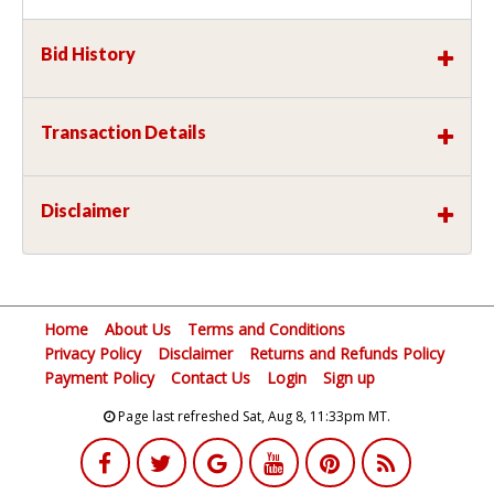
Bid History
Transaction Details
Disclaimer
Home
About Us
Terms and Conditions
Privacy Policy
Disclaimer
Returns and Refunds Policy
Payment Policy
Contact Us
Login
Sign up
Page last refreshed Sat, Aug 8, 11:33pm MT.