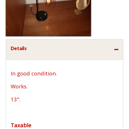
Details
In good condition.
Works.
13".
Taxable