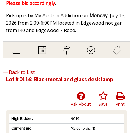
Please bid accordingly
.
Pick up is by My Auction Addiction on
Monday
, July 13,
2026 from 2:00-6:00PM located in Edgewood not gar
from I40 and Edgewood 7 Road.
Back to List
Lot # 0116:
Black metal and glass desk lamp
Ask About
Save
Print
High Bidder:
9019
Current Bid:
$5.00
(bids: 1)