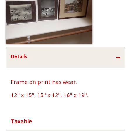
Details
Frame on print has wear.
12" x 15", 15" x 12", 16" x 19".
Taxable