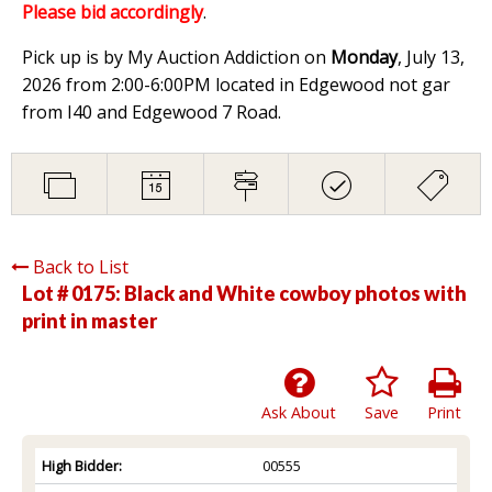
Please bid accordingly
.
Pick up is by My Auction Addiction on
Monday
, July 13,
2026 from 2:00-6:00PM located in Edgewood not gar
from I40 and Edgewood 7 Road.
Back to List
Lot # 0175:
Black and White cowboy photos with
print in master
Ask About
Save
Print
High Bidder:
00555