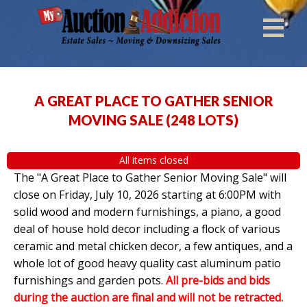
A GREAT PLACE TO GATHER SENIOR
MOVING SALE
(
248 LOTS
)
All items closed
The "A Great Place to Gather Senior Moving Sale" will
close on Friday, July 10, 2026 starting at 6:00PM with
solid wood and modern furnishings, a piano, a good
deal of house hold decor including a flock of various
ceramic and metal chicken decor, a few antiques, and a
whole lot of good heavy quality cast aluminum patio
furnishings and garden pots.
All pre-bids and bids
during the auction are final and will not be retracted.