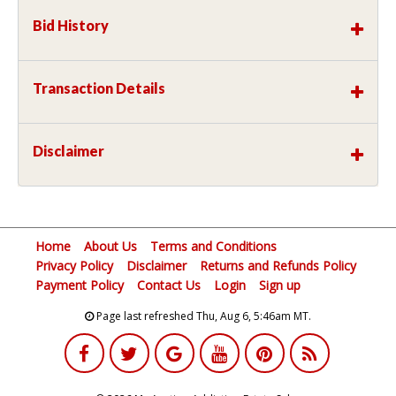
Bid History
Transaction Details
Disclaimer
Home
About Us
Terms and Conditions
Privacy Policy
Disclaimer
Returns and Refunds Policy
Payment Policy
Contact Us
Login
Sign up
Page last refreshed Thu, Aug 6, 5:46am MT.