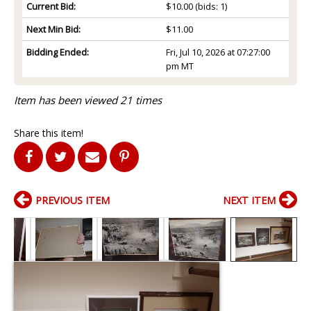
Current Bid:
$10.00
(bids: 1)
Next Min Bid:
$11.00
Bidding Ended:
Fri, Jul 10, 2026 at 07:27:00
pm MT
Item has been viewed 21 times
Share this item!
PREVIOUS ITEM
NEXT ITEM