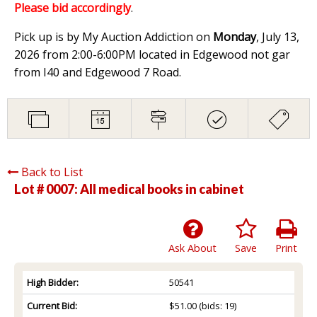
Please bid accordingly
.
Pick up is by My Auction Addiction on
Monday
, July 13,
2026 from 2:00-6:00PM located in Edgewood not gar
from I40 and Edgewood 7 Road.
Back to List
Lot # 0007:
All medical books in cabinet
Ask About
Save
Print
High Bidder:
50541
Current Bid:
$51.00
(bids: 19)