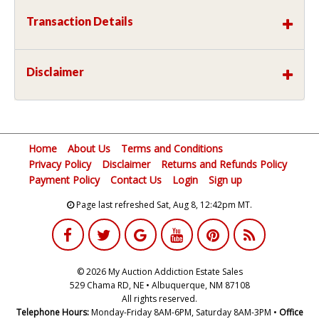
Transaction Details
Disclaimer
Home
About Us
Terms and Conditions
Privacy Policy
Disclaimer
Returns and Refunds Policy
Payment Policy
Contact Us
Login
Sign up
Page last refreshed Sat, Aug 8, 12:42pm MT.
© 2026 My Auction Addiction Estate Sales
529 Chama RD, NE • Albuquerque, NM 87108
All rights reserved.
Telephone Hours:
Monday-Friday 8AM-6PM, Saturday 8AM-3PM •
Office