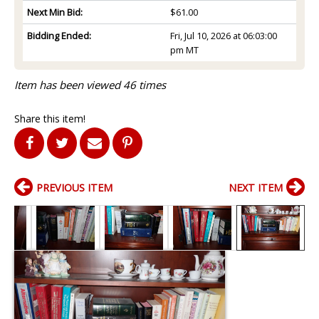
Next Min Bid:
$61.00
Bidding Ended:
Fri, Jul 10, 2026 at 06:03:00
pm MT
Item has been viewed 46 times
Share this item!
PREVIOUS ITEM
NEXT ITEM