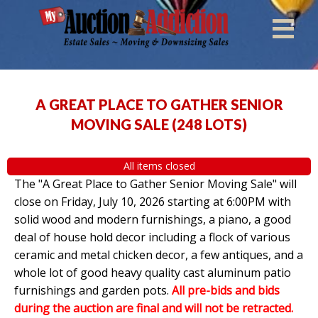
A GREAT PLACE TO GATHER SENIOR
MOVING SALE
(
248 LOTS
)
All items closed
The "A Great Place to Gather Senior Moving Sale" will
close on Friday, July 10, 2026 starting at 6:00PM with
solid wood and modern furnishings, a piano, a good
deal of house hold decor including a flock of various
ceramic and metal chicken decor, a few antiques, and a
whole lot of good heavy quality cast aluminum patio
furnishings and garden pots.
All pre-bids and bids
during the auction are final and will not be retracted.