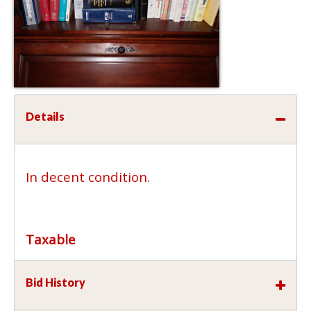
Details
In decent condition.
Taxable
Bid History