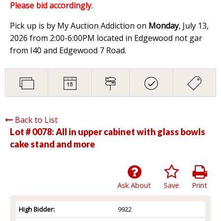
Please bid accordingly
.
Pick up is by My Auction Addiction on
Monday
, July 13,
2026 from 2:00-6:00PM located in Edgewood not gar
from I40 and Edgewood 7 Road.
Back to List
Lot # 0078:
All in upper cabinet with glass bowls
cake stand and more
Ask About
Save
Print
High Bidder:
9922