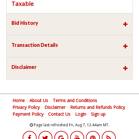
Taxable
Bid History
Transaction Details
Disclaimer
Home
About Us
Terms and Conditions
Privacy Policy
Disclaimer
Returns and Refunds Policy
Payment Policy
Contact Us
Login
Sign up
Page last refreshed Fri, Aug 7, 12:44am MT.