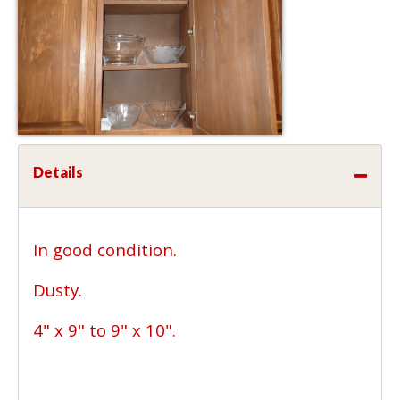
Details
In good condition.
Dusty.
4" x 9" to 9" x 10".