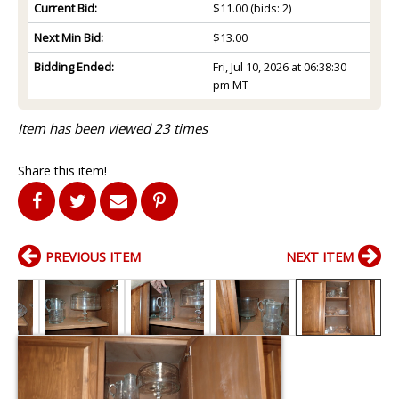
Current Bid:
$11.00
(bids: 2)
Next Min Bid:
$13.00
Bidding Ended:
Fri, Jul 10, 2026 at 06:38:30
pm MT
Item has been viewed 23 times
Share this item!
PREVIOUS ITEM
NEXT ITEM