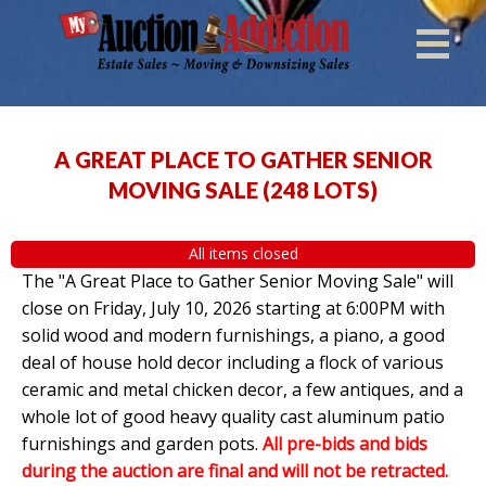
A GREAT PLACE TO GATHER SENIOR
MOVING SALE
(
248 LOTS
)
All items closed
The "A Great Place to Gather Senior Moving Sale" will
close on Friday, July 10, 2026 starting at 6:00PM with
solid wood and modern furnishings, a piano, a good
deal of house hold decor including a flock of various
ceramic and metal chicken decor, a few antiques, and a
whole lot of good heavy quality cast aluminum patio
furnishings and garden pots.
All pre-bids and bids
during the auction are final and will not be retracted.