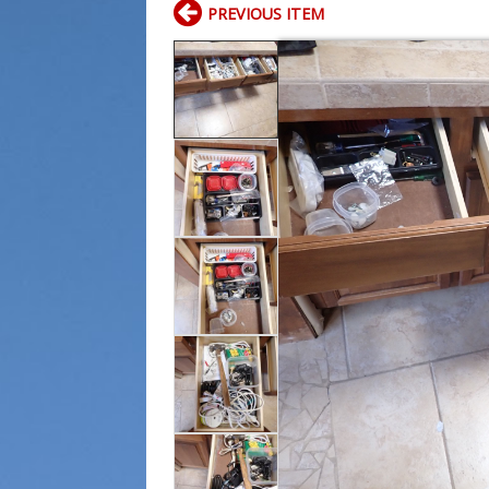
PREVIOUS ITEM