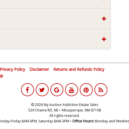
Privacy Policy
Disclaimer
Returns and Refunds Policy
up
© 2026 My Auction Addiction Estate Sales
529 Chama RD, NE • Albuquerque, NM 87108
All rights reserved.
nday-Friday 8AM-6PM, Saturday 8AM-3PM •
Office Hours:
Monday and Wednes