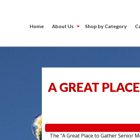
Home
About Us
Shop by Category
C
A GREAT PLACE
The "A Great Place to Gather Senior Mo