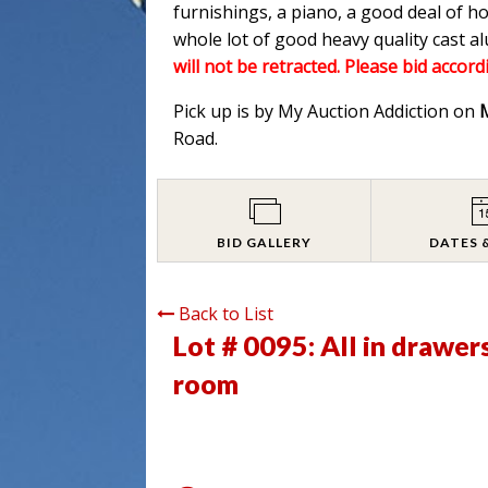
furnishings, a piano, a good deal of h
whole lot of good heavy quality cast 
will not be retracted. Please bid accord
Pick up is by My Auction Addiction on
Road.
BID GALLERY
DATES 
Back to List
Lot # 0095:
All in drawer
room