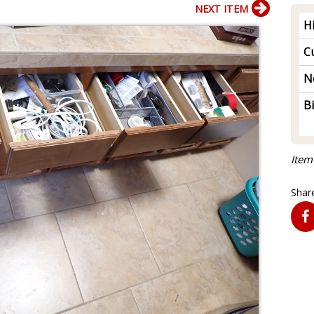
NEXT ITEM
H
Cu
N
B
Item
Share