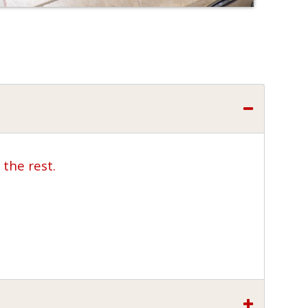
the rest.