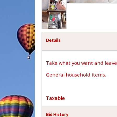
Details
Take what you want and leave 
General household items.
Taxable
Bid History