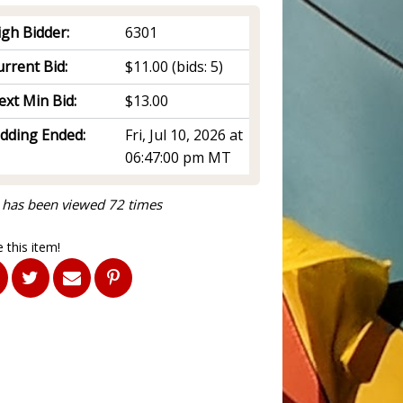
igh Bidder:
6301
rrent Bid:
$11.00
(bids: 5)
ext Min Bid:
$13.00
idding Ended:
Fri, Jul 10, 2026 at
06:47:00 pm MT
 has been viewed 72 times
 this item!