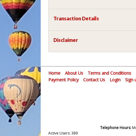
Transaction Details
Disclaimer
Home
About Us
Terms and Conditions
Payment Policy
Contact Us
Login
Sign 
Telephone Hours:
Mo
Active Users: 389