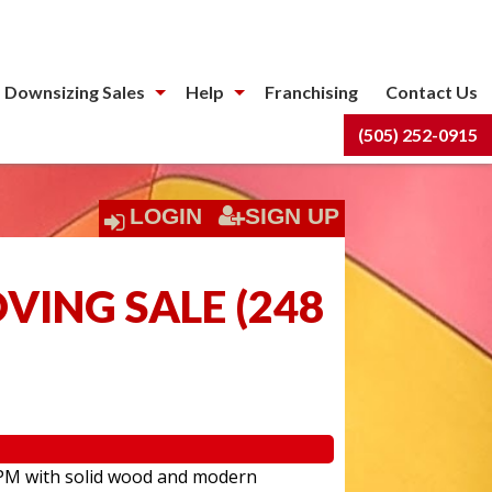
 Downsizing Sales
Help
Franchising
Contact Us
(505) 252-0915
LOGIN
SIGN UP
OVING SALE
(
248
:00PM with solid wood and modern