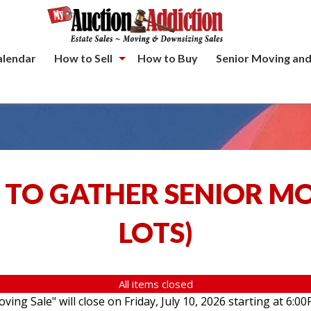
alendar
How to Sell
How to Buy
Senior Moving and
 TO GATHER SENIOR M
LOTS
)
All items closed
ving Sale" will close on Friday, July 10, 2026 starting at 6