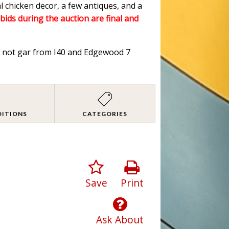
l chicken decor, a few antiques, and a
 bids during the auction are final and
od not gar from I40 and Edgewood 7
DITIONS
CATEGORIES
Save
Print
Ask About