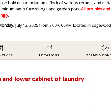
ouse hold decor including a flock of various ceramic and meta
aluminum patio furnishings and garden pots.
All pre-bids and
ingly
.
Monday
, July 13, 2026 from 2:00-6:00PM located in Edgewo
& TIMES
LOCATIONS
TERMS & CON
s and lower cabinet of laundry