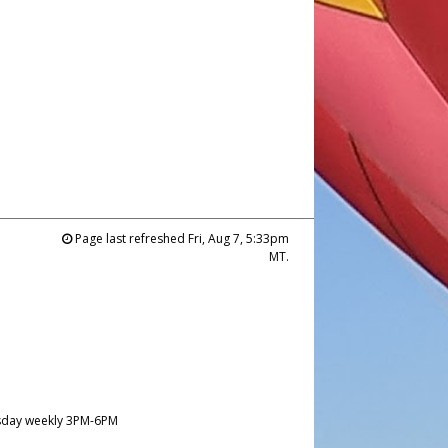
Page last refreshed Fri, Aug 7, 5:33pm
MT.
day weekly 3PM-6PM