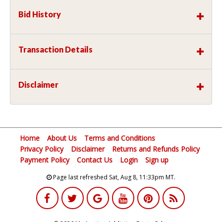
Bid History
Transaction Details
Disclaimer
Home
About Us
Terms and Conditions
Privacy Policy
Disclaimer
Returns and Refunds Policy
Payment Policy
Contact Us
Login
Sign up
Page last refreshed Sat, Aug 8, 11:33pm MT.