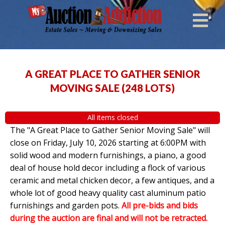
A GREAT PLACE TO GATHER SENIOR
MOVING SALE
(
248 LOTS
)
All items closed
The "A Great Place to Gather Senior Moving Sale" will
close on Friday, July 10, 2026 starting at 6:00PM with
solid wood and modern furnishings, a piano, a good
deal of house hold decor including a flock of various
ceramic and metal chicken decor, a few antiques, and a
whole lot of good heavy quality cast aluminum patio
furnishings and garden pots.
All pre-bids and bids
during the auction are final and will not be retracted.