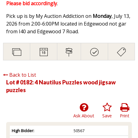
Please bid accordingly
.
Pick up is by My Auction Addiction on
Monday
, July 13,
2026 from 2:00-6:00PM located in Edgewood not gar
from I40 and Edgewood 7 Road.
Back to List
Lot # 0182:
4 Nautilus Puzzles wood jigsaw
puzzles
Ask About
Save
Print
High Bidder:
50567