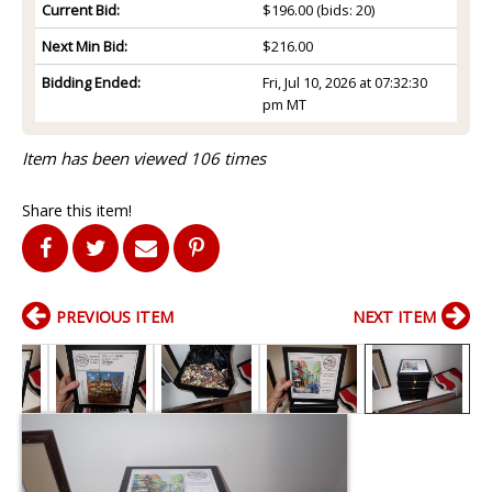
Current Bid:
$196.00
(bids: 20)
Next Min Bid:
$216.00
Bidding Ended:
Fri, Jul 10, 2026 at 07:32:30
pm MT
Item has been viewed 106 times
Share this item!
PREVIOUS ITEM
NEXT ITEM