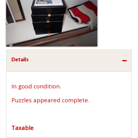
Details
In good condition.
Puzzles appeared complete.
Taxable