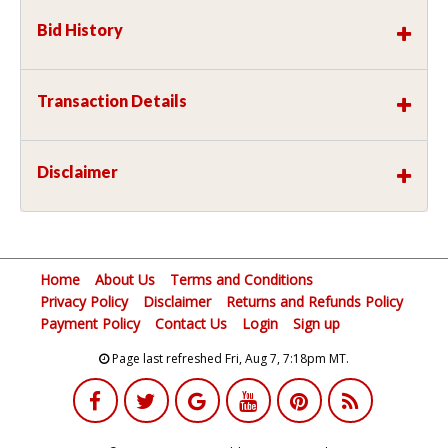
Bid History
Transaction Details
Disclaimer
Home
About Us
Terms and Conditions
Privacy Policy
Disclaimer
Returns and Refunds Policy
Payment Policy
Contact Us
Login
Sign up
Page last refreshed Fri, Aug 7, 7:18pm MT.