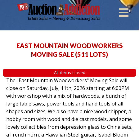
EAST MOUNTAIN WOODWORKERS
MOVING SALE
(
511 LOTS
)
All items closed
The "East Mountain Woodworkers" Moving Sale will
close on Saturday, July, 11th, 2026 starting at 6:00PM
with workshop with a mix of hardwoods, a bunch of
large table saws, power tools and hand tools of all
shapes and sizes. We also have a nice wood chipper, a
hobby room with wood and die cast models, and some
lovely collectibles from depression glass to China sets,
a French horn, a Hawaiian Steel guitar, Isabel Bloom