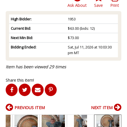
Ask About
Save
Print
High Bidder:
1953
Current Bid:
$63.00
(bids: 12)
Next Min Bid:
$73.00
Bidding Ended:
Sat, Jul 11, 2026 at 10:03:30
pm MT
Item has been viewed 29 times
Share this item!
PREVIOUS ITEM
NEXT ITEM