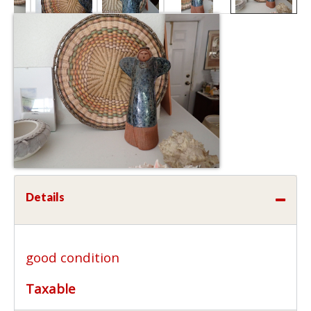
Details
good condition
Taxable