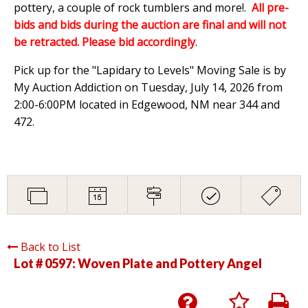
pottery, a couple of rock tumblers and more!.
All pre-
bids and bids during the auction are final and will not
be retracted. Please bid accordingly
.
Pick up for the "Lapidary to Levels" Moving Sale is by
My Auction Addiction on Tuesday, July 14, 2026 from
2:00-6:00PM located in Edgewood, NM near 344 and
472.
Back to List
Lot # 0597:
Woven Plate and Pottery Angel