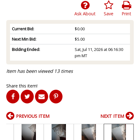
Ask About
Save
Print
Current Bid:
$0.00
Next Min Bid:
$5.00
Bidding Ended:
Sat, Jul 11, 2026 at 06:16:30
pm MT
Item has been viewed 13 times
Share this item!
PREVIOUS ITEM
NEXT ITEM