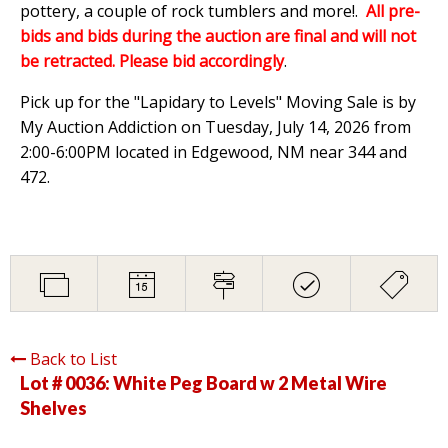
pottery, a couple of rock tumblers and more!.
All pre-
bids and bids during the auction are final and will not
be retracted. Please bid accordingly
.
Pick up for the "Lapidary to Levels" Moving Sale is by
My Auction Addiction on Tuesday, July 14, 2026 from
2:00-6:00PM located in Edgewood, NM near 344 and
472.
Back to List
Lot # 0036:
White Peg Board w 2 Metal Wire
Shelves