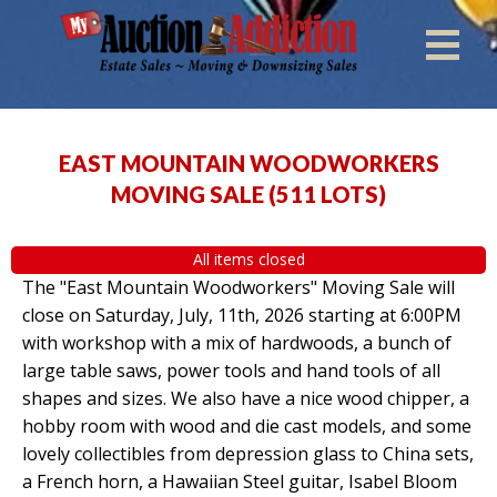
EAST MOUNTAIN WOODWORKERS
MOVING SALE
(
511 LOTS
)
All items closed
The "East Mountain Woodworkers" Moving Sale will
close on Saturday, July, 11th, 2026 starting at 6:00PM
with workshop with a mix of hardwoods, a bunch of
large table saws, power tools and hand tools of all
shapes and sizes. We also have a nice wood chipper, a
hobby room with wood and die cast models, and some
lovely collectibles from depression glass to China sets,
a French horn, a Hawaiian Steel guitar, Isabel Bloom