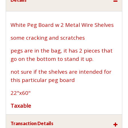
White Peg Board w 2 Metal Wire Shelves
some cracking and scratches
pegs are in the bag, it has 2 pieces that
go on the bottom to stand it up.
not sure if the shelves are intended for
this particular peg board
22"x60"
Taxable
Transaction Details