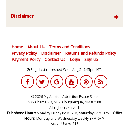
Disclaimer
Home
About Us
Terms and Conditions
Privacy Policy
Disclaimer
Returns and Refunds Policy
Payment Policy
Contact Us
Login
Sign up
Page last refreshed Wed, Aug 5, 9:45pm MT.
© 2026 My Auction Addiction Estate Sales
529 Chama RD, NE • Albuquerque, NM 87108
All rights reserved.
Telephone Hours:
Monday-Friday 8AM-6PM, Saturday 8AM-3PM •
Office
Hours:
Monday and Wednesday weekly 3PM-6PM
Active Users: 315