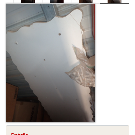
Details