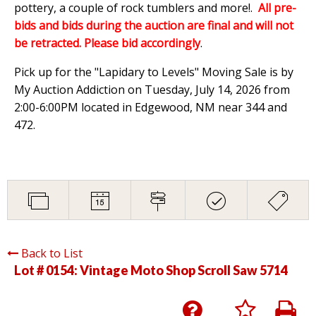
pottery, a couple of rock tumblers and more!.
All pre-
bids and bids during the auction are final and will not
be retracted. Please bid accordingly
.
Pick up for the "Lapidary to Levels" Moving Sale is by
My Auction Addiction on Tuesday, July 14, 2026 from
2:00-6:00PM located in Edgewood, NM near 344 and
472.
Back to List
Lot # 0154:
Vintage Moto Shop Scroll Saw 5714