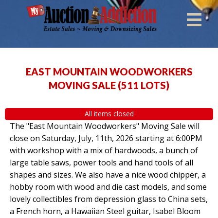
EAST MOUNTAIN WOODWORKERS
MOVING SALE
(
511 LOTS
)
All items closed
The "East Mountain Woodworkers" Moving Sale will
close on Saturday, July, 11th, 2026 starting at 6:00PM
with workshop with a mix of hardwoods, a bunch of
large table saws, power tools and hand tools of all
shapes and sizes. We also have a nice wood chipper, a
hobby room with wood and die cast models, and some
lovely collectibles from depression glass to China sets,
a French horn, a Hawaiian Steel guitar, Isabel Bloom