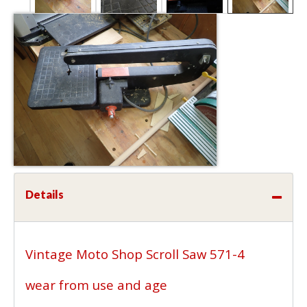
Details
Vintage Moto Shop Scroll Saw 571-4
wear from use and age