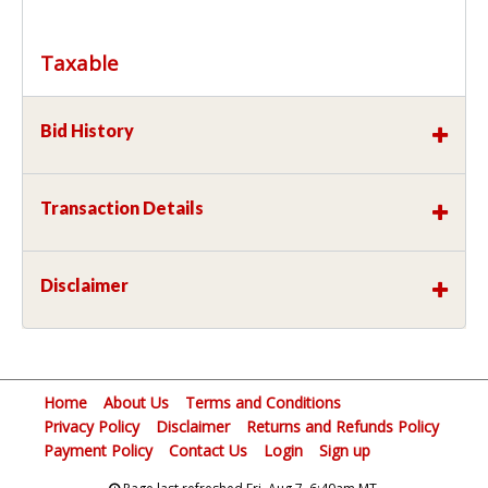
Taxable
Bid History
Transaction Details
Disclaimer
Home
About Us
Terms and Conditions
Privacy Policy
Disclaimer
Returns and Refunds Policy
Payment Policy
Contact Us
Login
Sign up