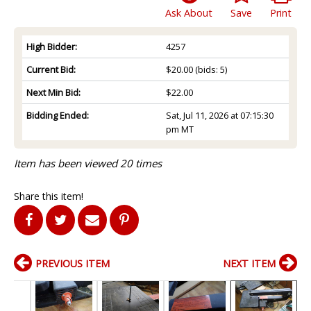
Ask About
Save
Print
High Bidder:
4257
Current Bid:
$20.00
(bids: 5)
Next Min Bid:
$22.00
Bidding Ended:
Sat, Jul 11, 2026 at 07:15:30
pm MT
Item has been viewed 20 times
Share this item!
PREVIOUS ITEM
NEXT ITEM