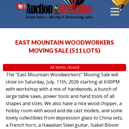
EAST MOUNTAIN WOODWORKERS
MOVING SALE
(
511 LOTS
)
All items closed
The "East Mountain Woodworkers" Moving Sale will
close on Saturday, July, 11th, 2026 starting at 6:00PM
with workshop with a mix of hardwoods, a bunch of
large table saws, power tools and hand tools of all
shapes and sizes. We also have a nice wood chipper, a
hobby room with wood and die cast models, and some
lovely collectibles from depression glass to China sets,
a French horn, a Hawaiian Steel guitar, Isabel Bloom