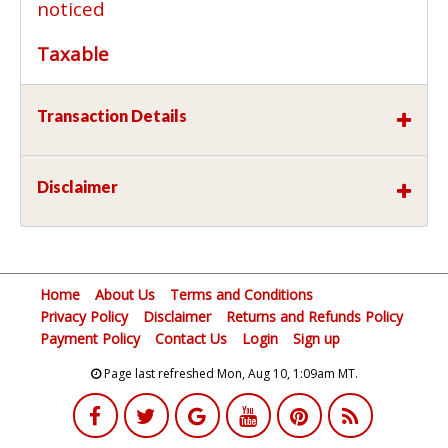
noticed
Taxable
Transaction Details
Disclaimer
Home
About Us
Terms and Conditions
Privacy Policy
Disclaimer
Returns and Refunds Policy
Payment Policy
Contact Us
Login
Sign up
Page last refreshed Mon, Aug 10, 1:09am MT.