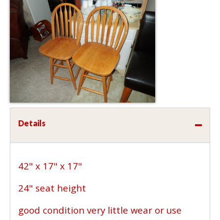
Details
42" x 17" x 17"
24" seat height
good condition very little wear or use