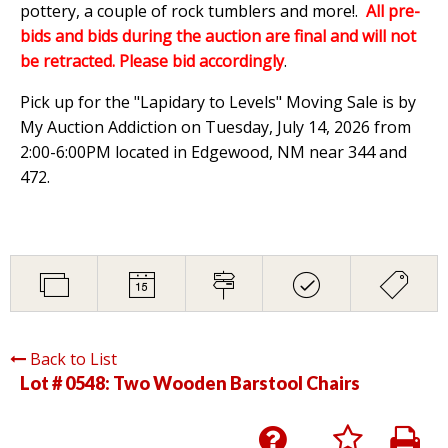
pottery, a couple of rock tumblers and more!.
All pre-
bids and bids during the auction are final and will not
be retracted. Please bid accordingly
.
Pick up for the "Lapidary to Levels" Moving Sale is by
My Auction Addiction on Tuesday, July 14, 2026 from
2:00-6:00PM located in Edgewood, NM near 344 and
472.
Back to List
Lot # 0548:
Two Wooden Barstool Chairs