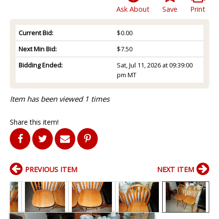
Ask About
Save
Print
Current Bid:
$0.00
Next Min Bid:
$7.50
Bidding Ended:
Sat, Jul 11, 2026 at 09:39:00
pm MT
Item has been viewed 1 times
Share this item!
PREVIOUS ITEM
NEXT ITEM