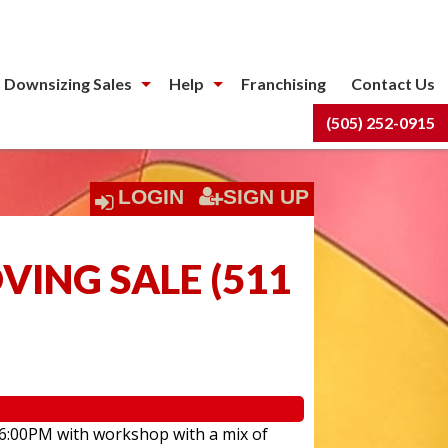
 Downsizing Sales
Help
Franchising
Contact Us
(505) 252-0915
LOGIN
SIGN UP
ING SALE
(
511
 6:00PM with workshop with a mix of