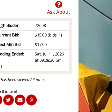
Ask About
igh Bidder:
72608
rrent Bid:
$15.00
(bids: 1)
ext Min Bid:
$17.00
idding Ended:
Sat, Jul 11, 2026
at 09:28:30 pm
T
 has been viewed 26 times
 this item!