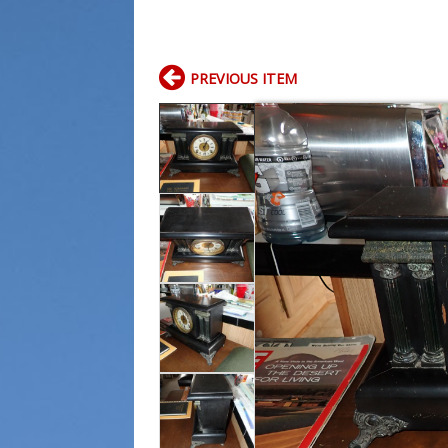
PREVIOUS ITEM