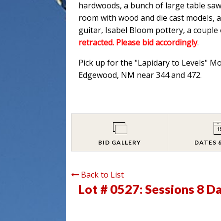
hardwoods, a bunch of large table saw
room with wood and die cast models, an
guitar, Isabel Bloom pottery, a couple
retracted. Please bid accordingly
.
Pick up for the "Lapidary to Levels" M
Edgewood, NM near 344 and 472.
BID GALLERY
DATES 
Back to List
Lot # 0527:
Sessions 8 D