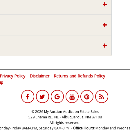
Privacy Policy
Disclaimer
Returns and Refunds Policy
up
© 2026 My Auction Addiction Estate Sales
529 Chama RD, NE • Albuquerque, NM 87108
All rights reserved.
nday-Friday 8AM-6PM, Saturday 8AM-3PM •
Office Hours:
Monday and Wednes