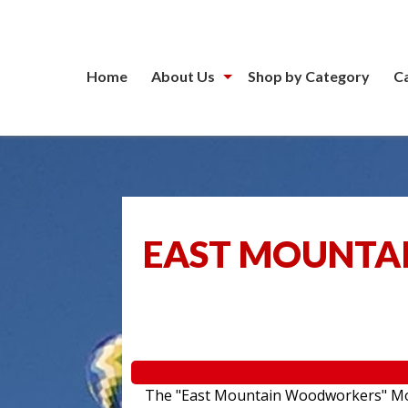
Home
About Us
Shop by Category
C
EAST MOUNTA
The "East Mountain Woodworkers" Movin