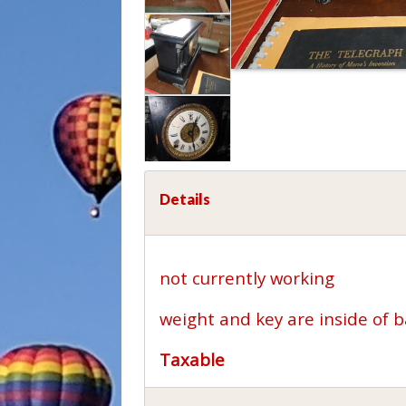
Details
not currently working
weight and key are inside of 
Taxable