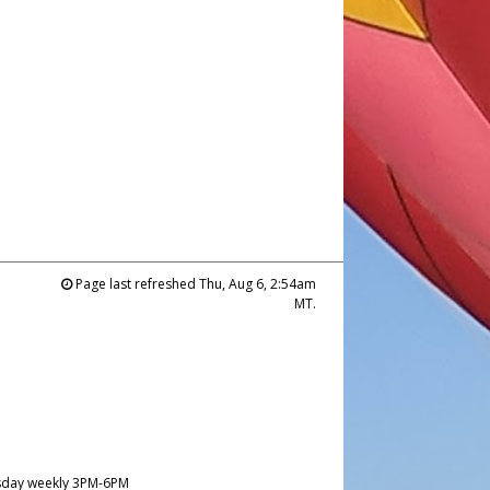
Page last refreshed Thu, Aug 6, 2:54am
MT.
day weekly 3PM-6PM