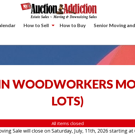
alendar
How to Sell
How to Buy
Senior Moving and
IN WOODWORKERS MOV
LOTS
)
All items closed
g Sale will close on Saturday, July, 11th, 2026 starting at