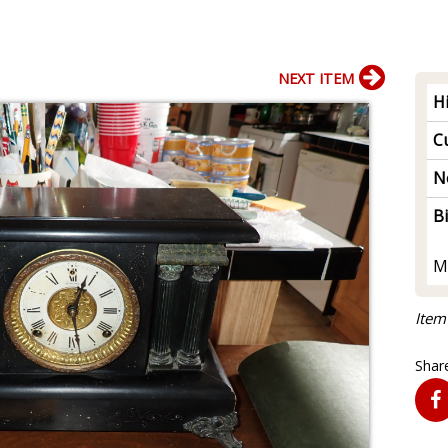
NEXT ITEM
H
Cu
N
B
M
Item
Share