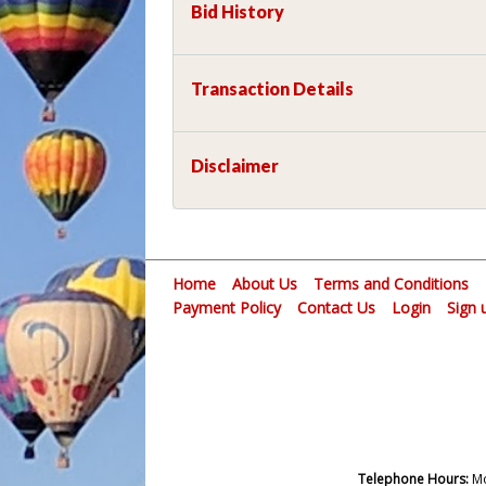
Bid History
Transaction Details
Disclaimer
Home
About Us
Terms and Conditions
Payment Policy
Contact Us
Login
Sign 
Telephone Hours:
Mo