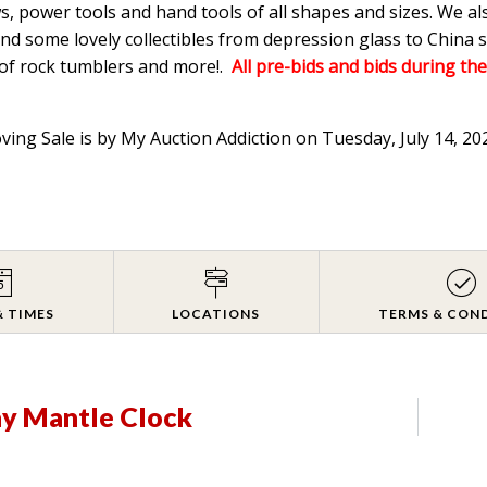
s, power tools and hand tools of all shapes and sizes. We a
d some lovely collectibles from depression glass to China s
 of rock tumblers and more!.
All pre-bids and bids during the
oving Sale is by My Auction Addiction on Tuesday, July 14, 2
& TIMES
LOCATIONS
TERMS & CON
ay Mantle Clock