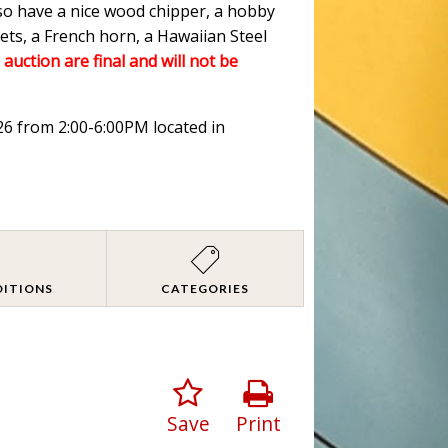
lso have a nice wood chipper, a hobby
ets, a French horn, a Hawaiian Steel
 auction are final and will not be
026 from 2:00-6:00PM located in
DITIONS
CATEGORIES
Save
Print