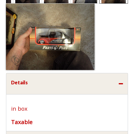
Details
in box
Taxable