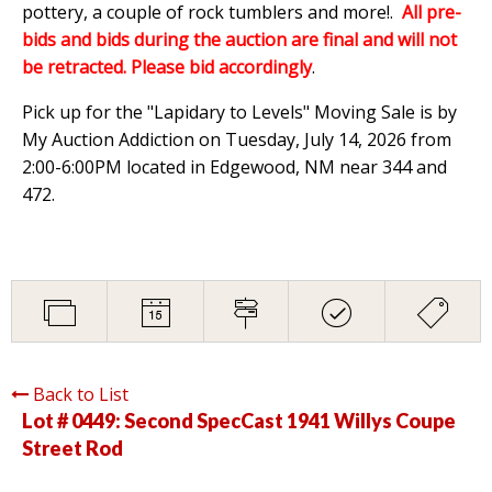
pottery, a couple of rock tumblers and more!.
All pre-
bids and bids during the auction are final and will not
be retracted. Please bid accordingly
.
Pick up for the "Lapidary to Levels" Moving Sale is by
My Auction Addiction on Tuesday, July 14, 2026 from
2:00-6:00PM located in Edgewood, NM near 344 and
472.
Back to List
Lot # 0449:
Second SpecCast 1941 Willys Coupe
Street Rod