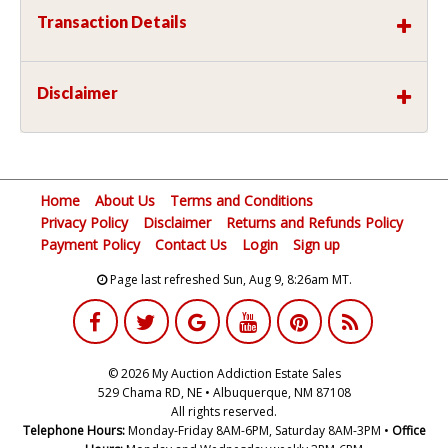
Transaction Details
Disclaimer
Home
About Us
Terms and Conditions
Privacy Policy
Disclaimer
Returns and Refunds Policy
Payment Policy
Contact Us
Login
Sign up
Page last refreshed Sun, Aug 9, 8:26am MT.
© 2026 My Auction Addiction Estate Sales
529 Chama RD, NE • Albuquerque, NM 87108
All rights reserved.
Telephone Hours:
Monday-Friday 8AM-6PM, Saturday 8AM-3PM •
Office