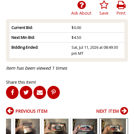
Ask About
Save
Print
Current Bid:
$0.00
Next Min Bid:
$4.50
Bidding Ended:
Sat, Jul 11, 2026 at 08:49:30
pm MT
Item has been viewed 1 times
Share this item!
PREVIOUS ITEM
NEXT ITEM