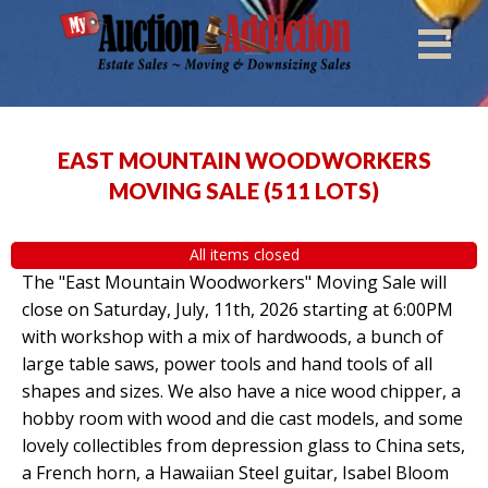
EAST MOUNTAIN WOODWORKERS
MOVING SALE
(
511 LOTS
)
All items closed
The "East Mountain Woodworkers" Moving Sale will
close on Saturday, July, 11th, 2026 starting at 6:00PM
with workshop with a mix of hardwoods, a bunch of
large table saws, power tools and hand tools of all
shapes and sizes. We also have a nice wood chipper, a
hobby room with wood and die cast models, and some
lovely collectibles from depression glass to China sets,
a French horn, a Hawaiian Steel guitar, Isabel Bloom