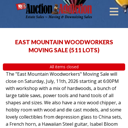
EAST MOUNTAIN WOODWORKERS
MOVING SALE
(
511 LOTS
)
All items closed
The "East Mountain Woodworkers" Moving Sale will
close on Saturday, July, 11th, 2026 starting at 6:00PM
with workshop with a mix of hardwoods, a bunch of
large table saws, power tools and hand tools of all
shapes and sizes. We also have a nice wood chipper, a
hobby room with wood and die cast models, and some
lovely collectibles from depression glass to China sets,
a French horn, a Hawaiian Steel guitar, Isabel Bloom