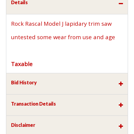
Details
Rock Rascal Model J lapidary trim saw
untested some wear from use and age
Taxable
Bid History
Transaction Details
Disclaimer