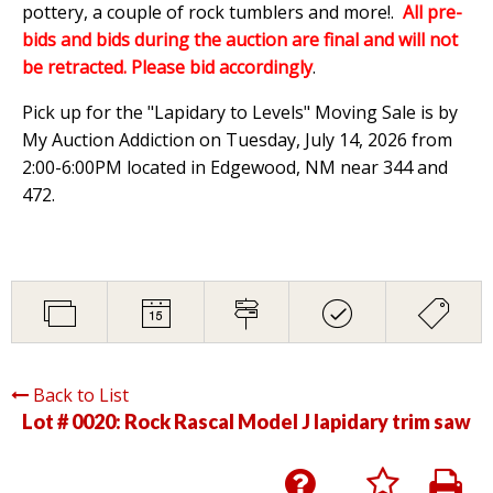
pottery, a couple of rock tumblers and more!.
All pre-
bids and bids during the auction are final and will not
be retracted. Please bid accordingly
.
Pick up for the "Lapidary to Levels" Moving Sale is by
My Auction Addiction on Tuesday, July 14, 2026 from
2:00-6:00PM located in Edgewood, NM near 344 and
472.
Back to List
Lot # 0020:
Rock Rascal Model J lapidary trim saw