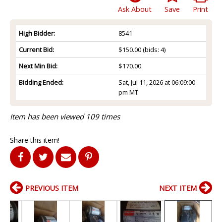
Ask About
Save
Print
High Bidder:
8541
Current Bid:
$150.00
(bids: 4)
Next Min Bid:
$170.00
Bidding Ended:
Sat, Jul 11, 2026 at 06:09:00
pm MT
Item has been viewed 109 times
Share this item!
PREVIOUS ITEM
NEXT ITEM