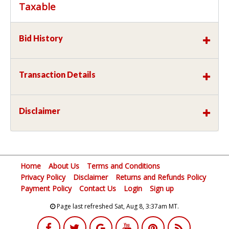
Taxable
Bid History
Transaction Details
Disclaimer
Home
About Us
Terms and Conditions
Privacy Policy
Disclaimer
Returns and Refunds Policy
Payment Policy
Contact Us
Login
Sign up
Page last refreshed Sat, Aug 8, 3:37am MT.