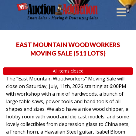
EAST MOUNTAIN WOODWORKERS
MOVING SALE
(
511 LOTS
)
All items closed
The "East Mountain Woodworkers" Moving Sale will
close on Saturday, July, 11th, 2026 starting at 6:00PM
with workshop with a mix of hardwoods, a bunch of
large table saws, power tools and hand tools of all
shapes and sizes. We also have a nice wood chipper, a
hobby room with wood and die cast models, and some
lovely collectibles from depression glass to China sets,
a French horn, a Hawaiian Steel guitar, Isabel Bloom