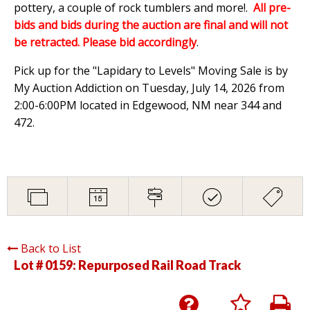
pottery, a couple of rock tumblers and more!.
All pre-
bids and bids during the auction are final and will not
be retracted. Please bid accordingly
.
Pick up for the "Lapidary to Levels" Moving Sale is by
My Auction Addiction on Tuesday, July 14, 2026 from
2:00-6:00PM located in Edgewood, NM near 344 and
472.
Back to List
Lot # 0159:
Repurposed Rail Road Track