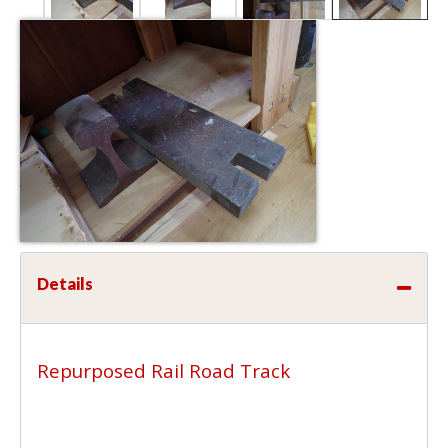
Details
Repurposed Rail Road Track