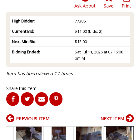
Ask About
Save
Print
High Bidder:
77386
Current Bid:
$11.00
(bids: 2)
Next Min Bid:
$13.00
Bidding Ended:
Sat, Jul 11, 2026 at 07:16:00
pm MT
Item has been viewed 17 times
Share this item!
PREVIOUS ITEM
NEXT ITEM