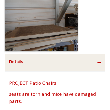
Details
PROJECT Patio Chairs
seats are torn and mice have damaged
parts.