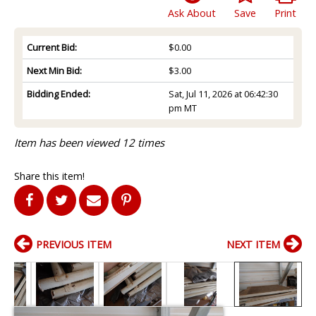
Ask About
Save
Print
Current Bid:
$0.00
Next Min Bid:
$3.00
Bidding Ended:
Sat, Jul 11, 2026 at 06:42:30
pm MT
Item has been viewed 12 times
Share this item!
PREVIOUS ITEM
NEXT ITEM