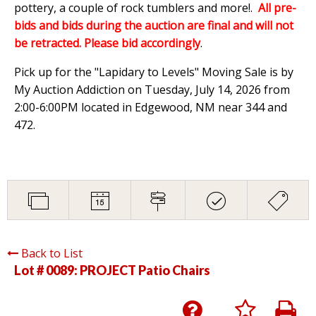
pottery, a couple of rock tumblers and more!.
All pre-
bids and bids during the auction are final and will not
be retracted. Please bid accordingly
.
Pick up for the "Lapidary to Levels" Moving Sale is by
My Auction Addiction on Tuesday, July 14, 2026 from
2:00-6:00PM located in Edgewood, NM near 344 and
472.
Back to List
Lot # 0089:
PROJECT Patio Chairs