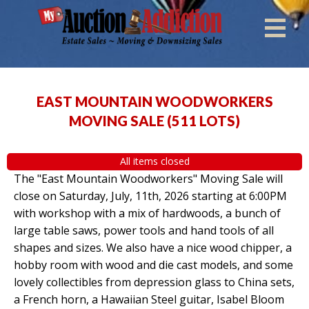
EAST MOUNTAIN WOODWORKERS
MOVING SALE
(
511 LOTS
)
All items closed
The "East Mountain Woodworkers" Moving Sale will
close on Saturday, July, 11th, 2026 starting at 6:00PM
with workshop with a mix of hardwoods, a bunch of
large table saws, power tools and hand tools of all
shapes and sizes. We also have a nice wood chipper, a
hobby room with wood and die cast models, and some
lovely collectibles from depression glass to China sets,
a French horn, a Hawaiian Steel guitar, Isabel Bloom