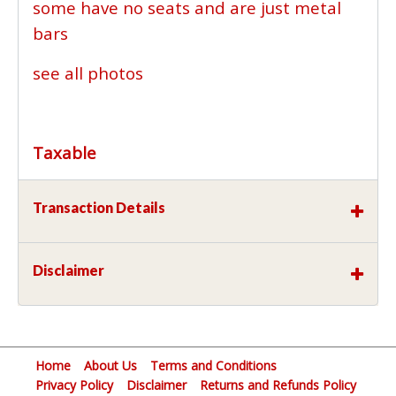
some have no seats and are just metal
bars
see all photos
Taxable
Transaction Details
Disclaimer
Home
About Us
Terms and Conditions
Privacy Policy
Disclaimer
Returns and Refunds Policy