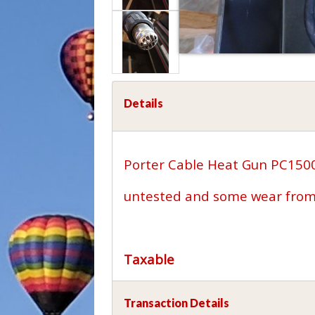
Details
Porter Cable Heat Gun PC15
untested and some wear from 
Taxable
Transaction Details