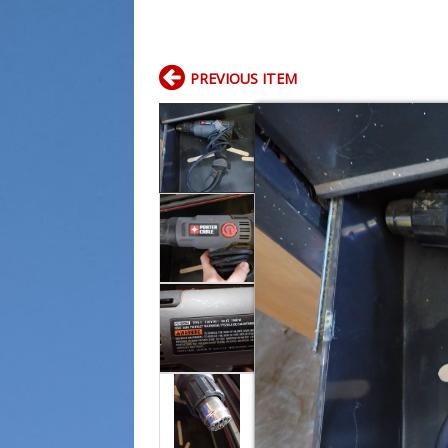
PREVIOUS ITEM