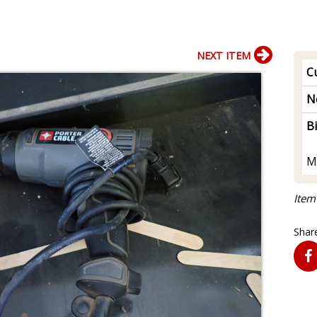
NEXT ITEM
Cu
N
B
M
Item
Share