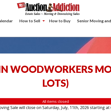
alendar
How to Sell
How to Buy
Senior Moving and
IN WOODWORKERS MOV
LOTS
)
All items closed
g Sale will close on Saturday, July, 11th, 2026 starting at