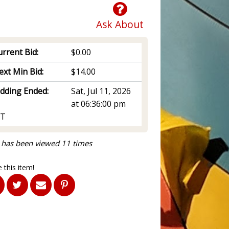
Ask About
rrent Bid:
$0.00
ext Min Bid:
$14.00
idding Ended:
Sat, Jul 11, 2026
at 06:36:00 pm
T
 has been viewed 11 times
 this item!