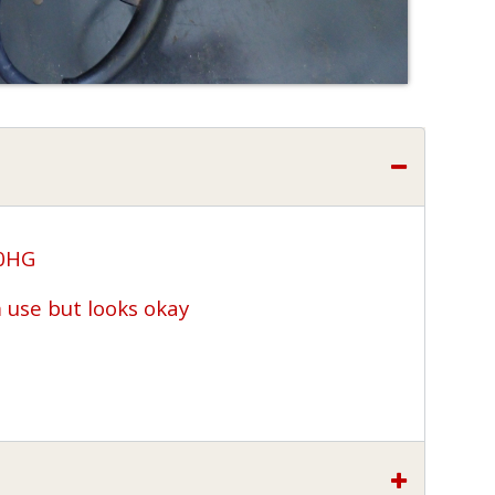
00HG
use but looks okay