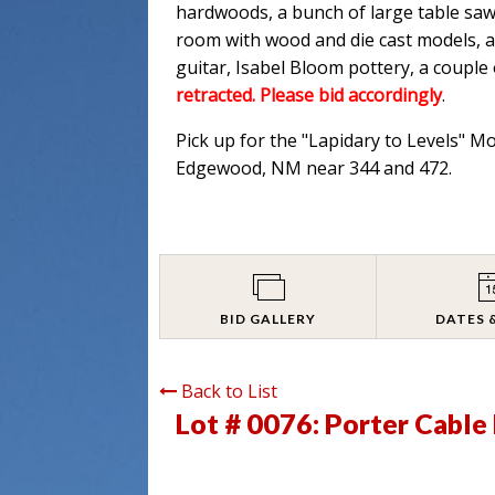
hardwoods, a bunch of large table saw
room with wood and die cast models, an
guitar, Isabel Bloom pottery, a couple
retracted. Please bid accordingly
.
Pick up for the "Lapidary to Levels" M
Edgewood, NM near 344 and 472.
BID GALLERY
DATES 
Back to List
Lot # 0076:
Porter Cabl