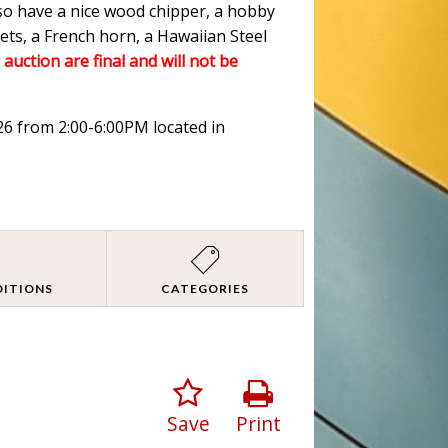
lso have a nice wood chipper, a hobby
ets, a French horn, a Hawaiian Steel
 auction are final and will not be
026 from 2:00-6:00PM located in
DITIONS
CATEGORIES
Save
Print