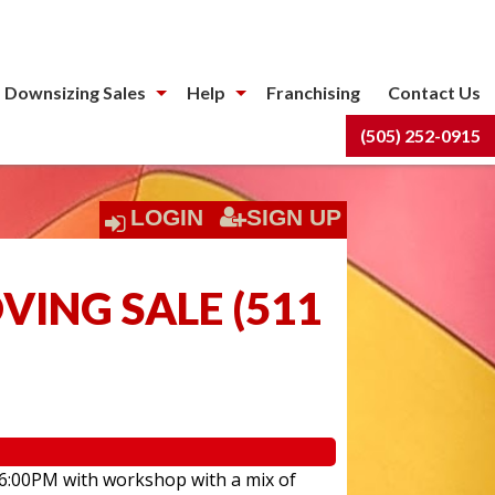
 Downsizing Sales
Help
Franchising
Contact Us
(505) 252-0915
LOGIN
SIGN UP
ING SALE
(
511
 6:00PM with workshop with a mix of