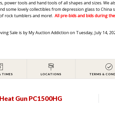
s, power tools and hand tools of all shapes and sizes. We a
d some lovely collectibles from depression glass to China s
 of rock tumblers and more!.
All pre-bids and bids during the
oving Sale is by My Auction Addiction on Tuesday, July 14, 2
& TIMES
LOCATIONS
TERMS & CON
e Heat Gun PC1500HG