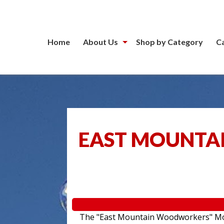
Home
About Us
Shop by Category
C
EAST MOUNTA
The "East Mountain Woodworkers" Movin