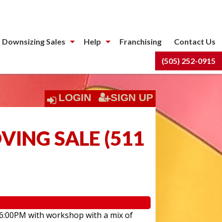
 Downsizing Sales
Help
Franchising
Contact Us
(505) 252-0915
LOGIN
SIGN UP
ING SALE
(
511
 6:00PM with workshop with a mix of