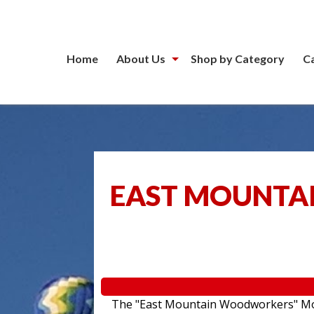
Home
About Us
Shop by Category
C
EAST MOUNTA
The "East Mountain Woodworkers" Movin