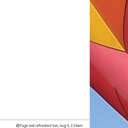
Page last refreshed Sun, Aug 9, 2:24am