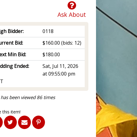
Ask About
igh Bidder:
0118
rrent Bid:
$160.00
(bids: 12)
ext Min Bid:
$180.00
idding Ended:
Sat, Jul 11, 2026
at 09:55:00 pm
T
 has been viewed 86 times
 this item!