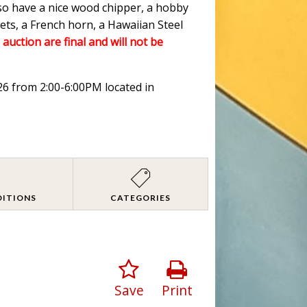
lso have a nice wood chipper, a hobby
ets, a French horn, a Hawaiian Steel
 auction are final and will not be
026 from 2:00-6:00PM located in
DITIONS
CATEGORIES
Save
Print