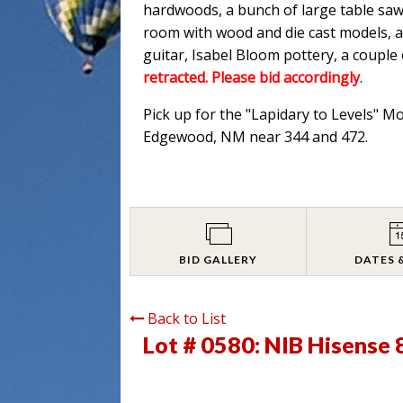
hardwoods, a bunch of large table saw
room with wood and die cast models, an
guitar, Isabel Bloom pottery, a couple
retracted. Please bid accordingly
.
Pick up for the "Lapidary to Levels" M
Edgewood, NM near 344 and 472.
BID GALLERY
DATES 
Back to List
Lot # 0580:
NIB Hisense 