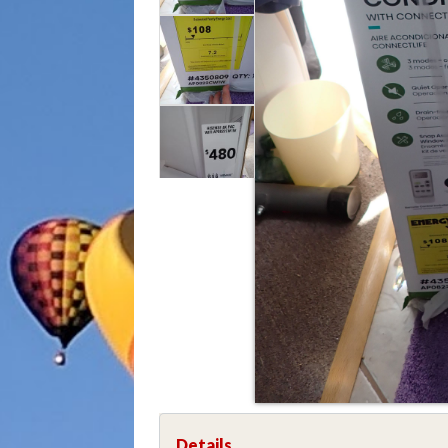
Details