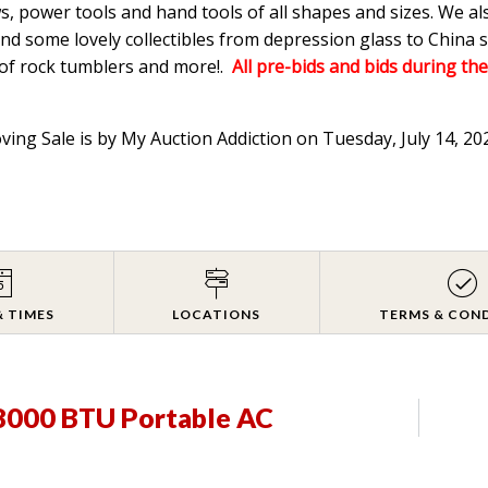
s, power tools and hand tools of all shapes and sizes. We a
d some lovely collectibles from depression glass to China s
 of rock tumblers and more!.
All pre-bids and bids during the
oving Sale is by My Auction Addiction on Tuesday, July 14, 2
& TIMES
LOCATIONS
TERMS & CON
8000 BTU Portable AC