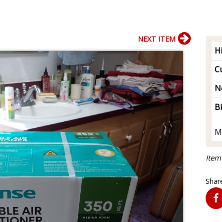
NEXT ITEM
H
Cu
N
B
M
Item
Share