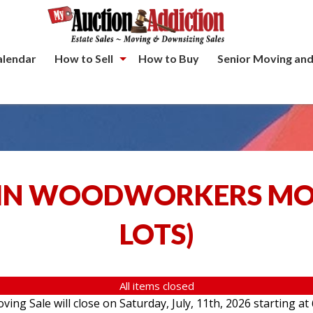
alendar
How to Sell
How to Buy
Senior Moving and
IN WOODWORKERS MOV
LOTS
)
All items closed
g Sale will close on Saturday, July, 11th, 2026 starting at