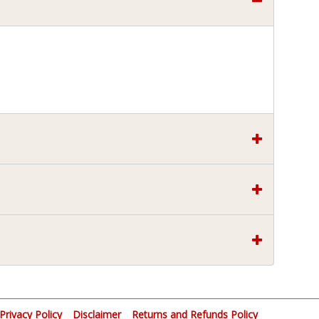
Privacy Policy
Disclaimer
Returns and Refunds Policy