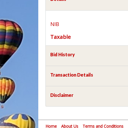
NIB
Taxable
Bid History
Transaction Details
Disclaimer
Home
About Us
Terms and Conditions