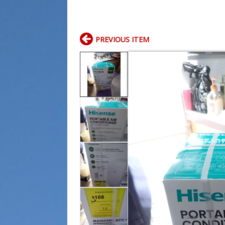
PREVIOUS ITEM