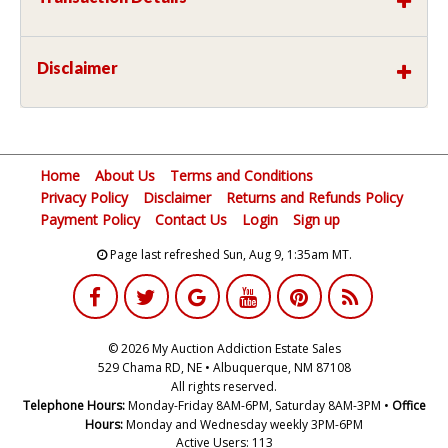
Disclaimer
Home
About Us
Terms and Conditions
Privacy Policy
Disclaimer
Returns and Refunds Policy
Payment Policy
Contact Us
Login
Sign up
Page last refreshed Sun, Aug 9, 1:35am MT.
© 2026 My Auction Addiction Estate Sales
529 Chama RD, NE • Albuquerque, NM 87108
All rights reserved.
Telephone Hours:
Monday-Friday 8AM-6PM, Saturday 8AM-3PM •
Office
Hours:
Monday and Wednesday weekly 3PM-6PM
Active Users: 113