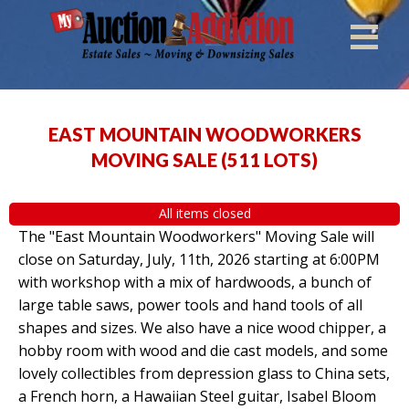
EAST MOUNTAIN WOODWORKERS
MOVING SALE
(
511 LOTS
)
All items closed
The "East Mountain Woodworkers" Moving Sale will
close on Saturday, July, 11th, 2026 starting at 6:00PM
with workshop with a mix of hardwoods, a bunch of
large table saws, power tools and hand tools of all
shapes and sizes. We also have a nice wood chipper, a
hobby room with wood and die cast models, and some
lovely collectibles from depression glass to China sets,
a French horn, a Hawaiian Steel guitar, Isabel Bloom