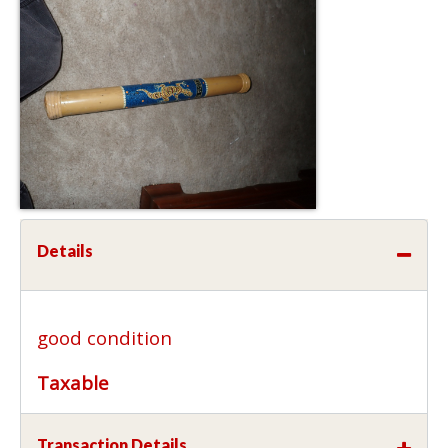
Details
good condition
Taxable
Transaction Details