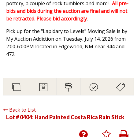
pottery, a couple of rock tumblers and more!.
All pre-
bids and bids during the auction are final and will not
be retracted. Please bid accordingly
.
Pick up for the "Lapidary to Levels" Moving Sale is by
My Auction Addiction on Tuesday, July 14, 2026 from
2:00-6:00PM located in Edgewood, NM near 344 and
472.
Back to List
Lot # 0404:
Hand Painted Costa Rica Rain Stick