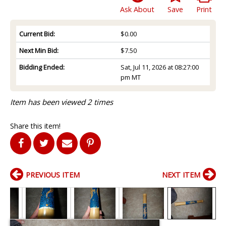
Ask About
Save
Print
Current Bid:
$0.00
Next Min Bid:
$7.50
Bidding Ended:
Sat, Jul 11, 2026 at 08:27:00
pm MT
Item has been viewed 2 times
Share this item!
PREVIOUS ITEM
NEXT ITEM