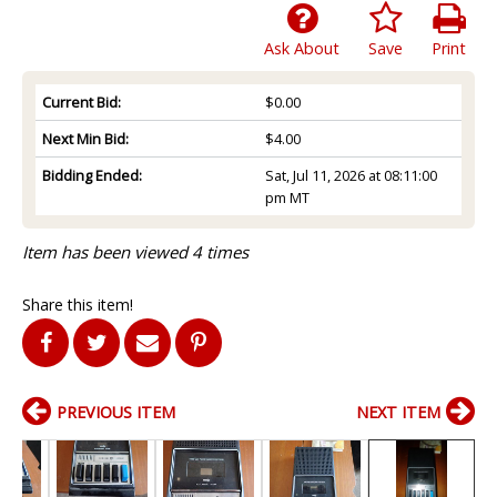
Ask About
Save
Print
Current Bid:
$0.00
Next Min Bid:
$4.00
Bidding Ended:
Sat, Jul 11, 2026 at 08:11:00
pm MT
Item has been viewed 4 times
Share this item!
PREVIOUS ITEM
NEXT ITEM