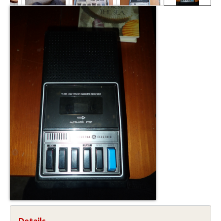
Details