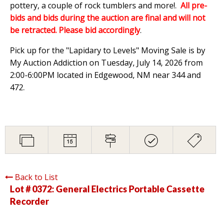
pottery, a couple of rock tumblers and more!.
All pre-
bids and bids during the auction are final and will not
be retracted. Please bid accordingly
.
Pick up for the "Lapidary to Levels" Moving Sale is by
My Auction Addiction on Tuesday, July 14, 2026 from
2:00-6:00PM located in Edgewood, NM near 344 and
472.
Back to List
Lot # 0372:
General Electrics Portable Cassette
Recorder