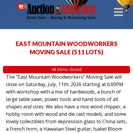
EAST MOUNTAIN WOODWORKERS
MOVING SALE
(
511 LOTS
)
All items closed
The "East Mountain Woodworkers" Moving Sale will
close on Saturday, July, 11th, 2026 starting at 6:00PM
with workshop with a mix of hardwoods, a bunch of
large table saws, power tools and hand tools of all
shapes and sizes. We also have a nice wood chipper, a
hobby room with wood and die cast models, and some
lovely collectibles from depression glass to China sets,
a French horn, a Hawaiian Steel guitar, Isabel Bloom