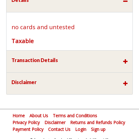
no cards and untested
Taxable
Transaction Details
Disclaimer
Home
About Us
Terms and Conditions
Privacy Policy
Disclaimer
Returns and Refunds Policy
Payment Policy
Contact Us
Login
Sign up