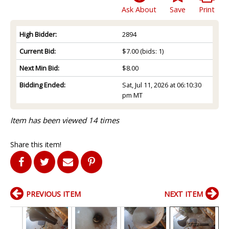
Ask About
Save
Print
High Bidder:
2894
Current Bid:
$7.00
(bids: 1)
Next Min Bid:
$8.00
Bidding Ended:
Sat, Jul 11, 2026 at 06:10:30
pm MT
Item has been viewed 14 times
Share this item!
PREVIOUS ITEM
NEXT ITEM