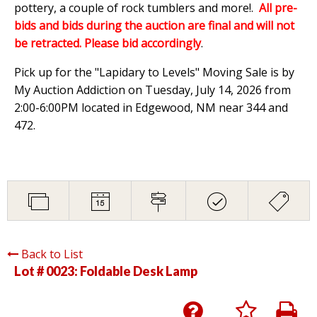
pottery, a couple of rock tumblers and more!.
All pre-
bids and bids during the auction are final and will not
be retracted. Please bid accordingly
.
Pick up for the "Lapidary to Levels" Moving Sale is by
My Auction Addiction on Tuesday, July 14, 2026 from
2:00-6:00PM located in Edgewood, NM near 344 and
472.
Back to List
Lot # 0023:
Foldable Desk Lamp