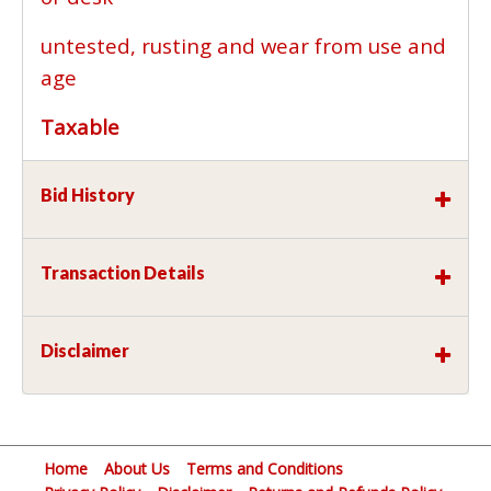
untested, rusting and wear from use and
age
Taxable
Bid History
Transaction Details
Disclaimer
Home
About Us
Terms and Conditions