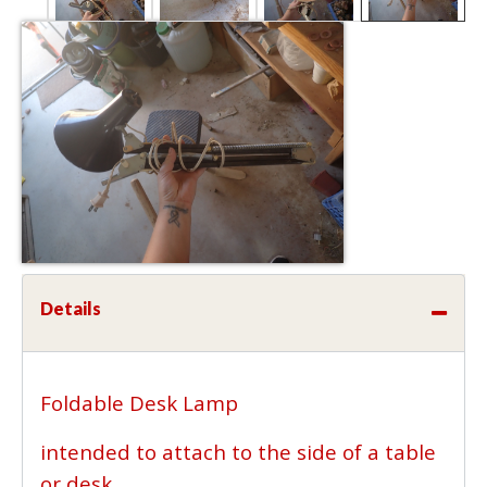
Details
Foldable Desk Lamp
intended to attach to the side of a table
or desk