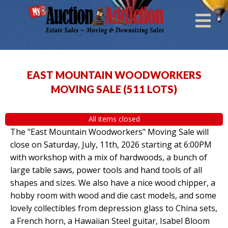
EAST MOUNTAIN WOODWORKERS
MOVING SALE
(
511 LOTS
)
All items closed
The "East Mountain Woodworkers" Moving Sale will
close on Saturday, July, 11th, 2026 starting at 6:00PM
with workshop with a mix of hardwoods, a bunch of
large table saws, power tools and hand tools of all
shapes and sizes. We also have a nice wood chipper, a
hobby room with wood and die cast models, and some
lovely collectibles from depression glass to China sets,
a French horn, a Hawaiian Steel guitar, Isabel Bloom