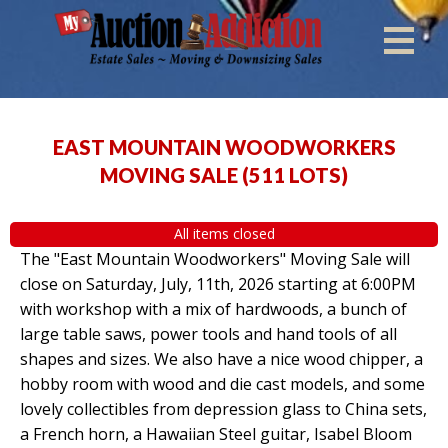
EAST MOUNTAIN WOODWORKERS
MOVING SALE
(
511 LOTS
)
All items closed
The "East Mountain Woodworkers" Moving Sale will
close on Saturday, July, 11th, 2026 starting at 6:00PM
with workshop with a mix of hardwoods, a bunch of
large table saws, power tools and hand tools of all
shapes and sizes. We also have a nice wood chipper, a
hobby room with wood and die cast models, and some
lovely collectibles from depression glass to China sets,
a French horn, a Hawaiian Steel guitar, Isabel Bloom