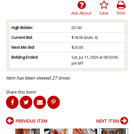
Ask About
Save
Print
High Bidder:
02143
Current Bid:
$18.00
(bids: 6)
Next Min Bid:
$20.00
Bidding Ended:
Sat, Jul 11, 2026 at 06:50:00
pm MT
Item has been viewed 27 times
Share this item!
PREVIOUS ITEM
NEXT ITEM