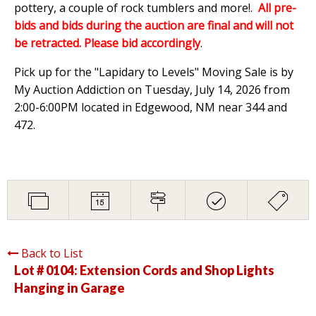
pottery, a couple of rock tumblers and more!.
All pre-
bids and bids during the auction are final and will not
be retracted. Please bid accordingly
.
Pick up for the "Lapidary to Levels" Moving Sale is by
My Auction Addiction on Tuesday, July 14, 2026 from
2:00-6:00PM located in Edgewood, NM near 344 and
472.
Back to List
Lot # 0104:
Extension Cords and Shop Lights
Hanging in Garage