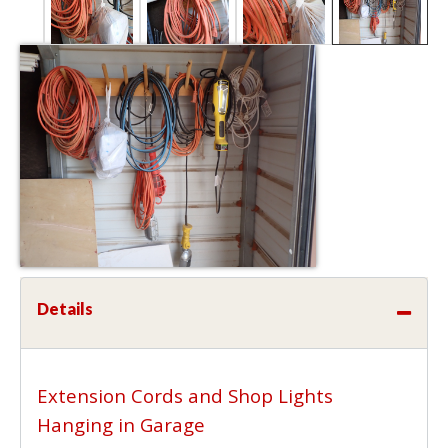
Details
Extension Cords and Shop Lights
Hanging in Garage