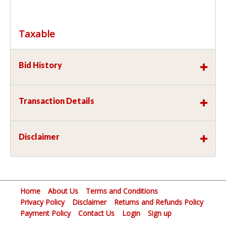
Taxable
Bid History
Transaction Details
Disclaimer
Home
About Us
Terms and Conditions
Privacy Policy
Disclaimer
Returns and Refunds Policy
Payment Policy
Contact Us
Login
Sign up