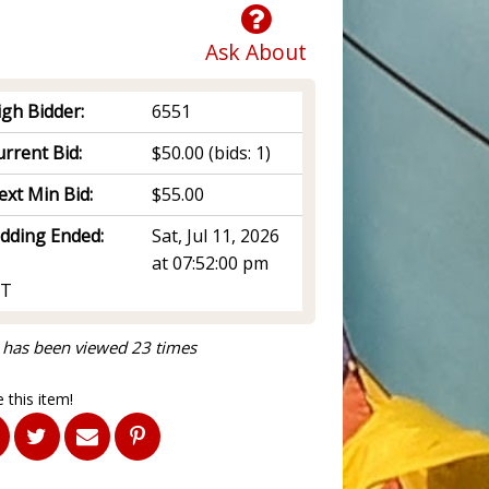
Ask About
igh Bidder:
6551
rrent Bid:
$50.00
(bids: 1)
ext Min Bid:
$55.00
idding Ended:
Sat, Jul 11, 2026
at 07:52:00 pm
T
 has been viewed 23 times
 this item!