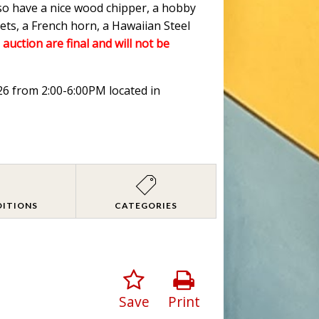
lso have a nice wood chipper, a hobby
ets, a French horn, a Hawaiian Steel
 auction are final and will not be
026 from 2:00-6:00PM located in
DITIONS
CATEGORIES
Save
Print