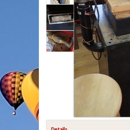
Details