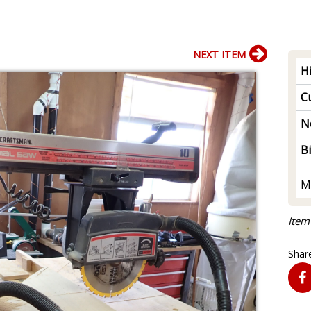
NEXT ITEM
H
Cu
N
B
M
Item
Share