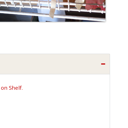
 on Shelf.