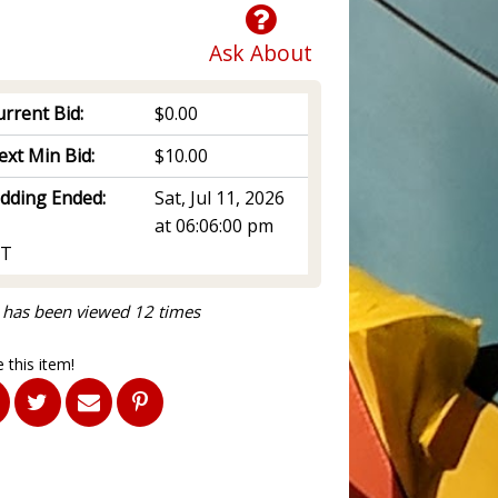
Ask About
rrent Bid:
$0.00
ext Min Bid:
$10.00
idding Ended:
Sat, Jul 11, 2026
at 06:06:00 pm
T
 has been viewed 12 times
 this item!