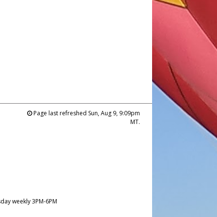
Page last refreshed Sun, Aug 9, 9:09pm
MT.
day weekly 3PM-6PM