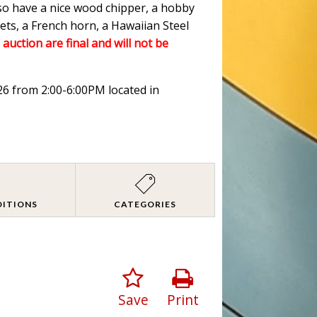
lso have a nice wood chipper, a hobby
ets, a French horn, a Hawaiian Steel
 auction are final and will not be
026 from 2:00-6:00PM located in
DITIONS
CATEGORIES
Save
Print