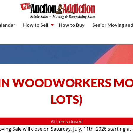
alendar
How to Sell
How to Buy
Senior Moving and
IN WOODWORKERS MOV
LOTS
)
All items closed
g Sale will close on Saturday, July, 11th, 2026 starting at