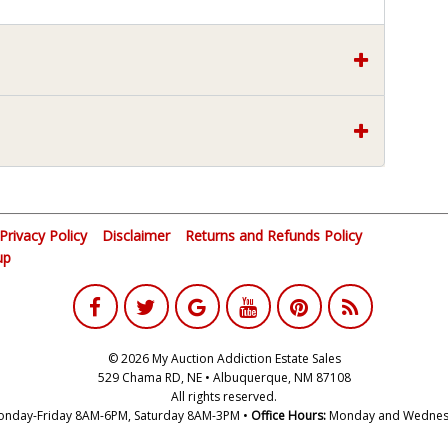
Privacy Policy
Disclaimer
Returns and Refunds Policy
up
© 2026 My Auction Addiction Estate Sales
529 Chama RD, NE • Albuquerque, NM 87108
All rights reserved.
nday-Friday 8AM-6PM, Saturday 8AM-3PM •
Office Hours:
Monday and Wednes