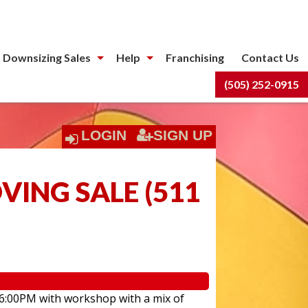
 Downsizing Sales
Help
Franchising
Contact Us
(505) 252-0915
LOGIN
SIGN UP
ING SALE
(
511
 6:00PM with workshop with a mix of