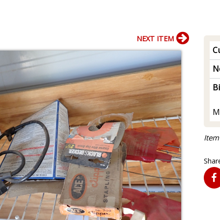
NEXT ITEM
Cu
N
B
M
Item
Share