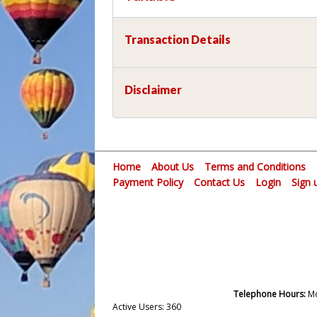
Transaction Details
Disclaimer
Home
About Us
Terms and Conditions
Payment Policy
Contact Us
Login
Sign 
Telephone Hours:
Mo
Active Users: 360