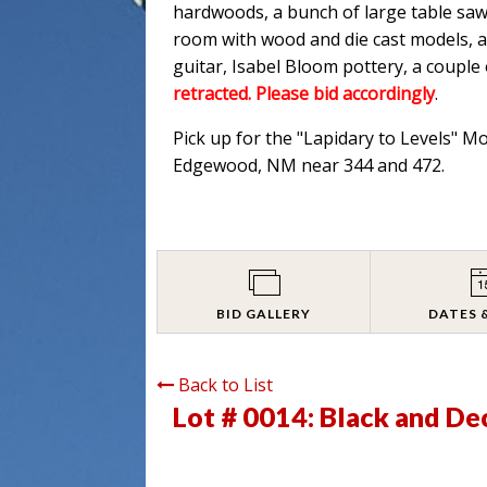
hardwoods, a bunch of large table saw
room with wood and die cast models, an
guitar, Isabel Bloom pottery, a couple
retracted. Please bid accordingly
.
Pick up for the "Lapidary to Levels" M
Edgewood, NM near 344 and 472.
BID GALLERY
DATES 
Back to List
Lot # 0014:
Black and Dec