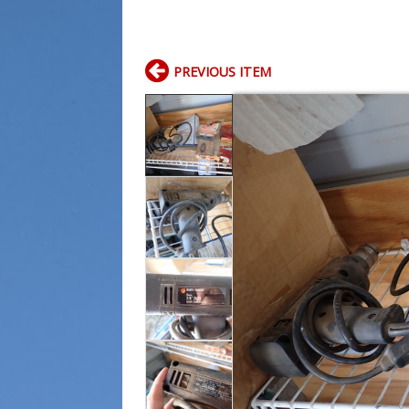
PREVIOUS ITEM