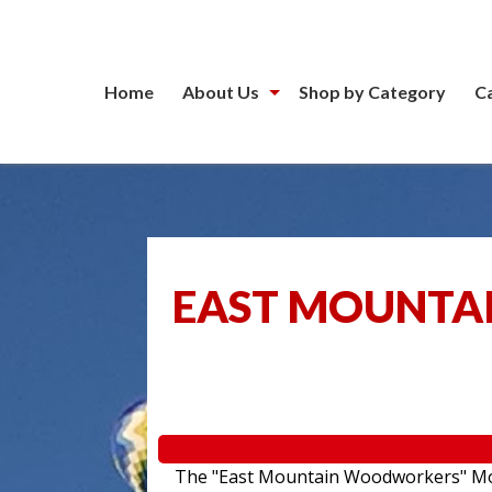
Home
About Us
Shop by Category
C
EAST MOUNTA
The "East Mountain Woodworkers" Movin