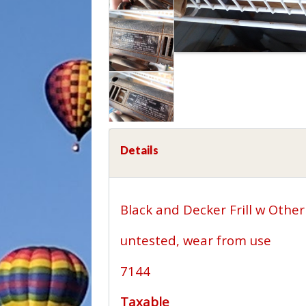
Details
Black and Decker Frill w Other
untested, wear from use
7144
Taxable