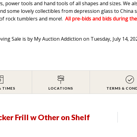
s, power tools and hand tools of all shapes and sizes. We a
d some lovely collectibles from depression glass to China s
 of rock tumblers and more!.
All pre-bids and bids during the
oving Sale is by My Auction Addiction on Tuesday, July 14, 2
& TIMES
LOCATIONS
TERMS & CON
ker Frill w Other on Shelf