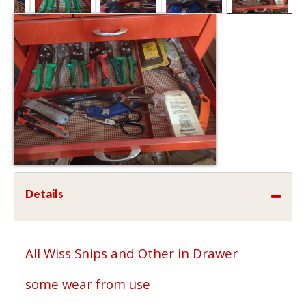
Details
All Wiss Snips and Other in Drawer
some wear from use