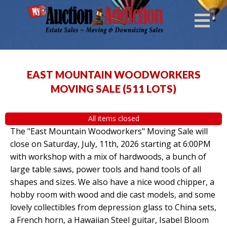
EAST MOUNTAIN WOODWORKERS
MOVING SALE
(
511 LOTS
)
All items closed
The "East Mountain Woodworkers" Moving Sale will
close on Saturday, July, 11th, 2026 starting at 6:00PM
with workshop with a mix of hardwoods, a bunch of
large table saws, power tools and hand tools of all
shapes and sizes. We also have a nice wood chipper, a
hobby room with wood and die cast models, and some
lovely collectibles from depression glass to China sets,
a French horn, a Hawaiian Steel guitar, Isabel Bloom