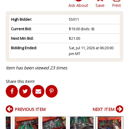
Ask About
Save
Print
High Bidder:
55011
Current Bid:
$19.00
(bids: 8)
Next Min Bid:
$21.00
Bidding Ended:
Sat, Jul 11, 2026 at 06:20:00
pm MT
Item has been viewed 23 times
Share this item!
PREVIOUS ITEM
NEXT ITEM