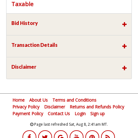
Taxable
Bid History
Transaction Details
Disclaimer
Home
About Us
Terms and Conditions
Privacy Policy
Disclaimer
Returns and Refunds Policy
Payment Policy
Contact Us
Login
Sign up
Page last refreshed Sat, Aug 8, 2:41am MT.