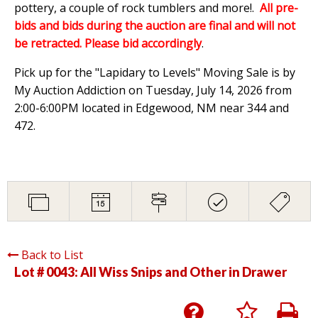
pottery, a couple of rock tumblers and more!.
All pre-
bids and bids during the auction are final and will not
be retracted. Please bid accordingly
.
Pick up for the "Lapidary to Levels" Moving Sale is by
My Auction Addiction on Tuesday, July 14, 2026 from
2:00-6:00PM located in Edgewood, NM near 344 and
472.
Back to List
Lot # 0043:
All Wiss Snips and Other in Drawer