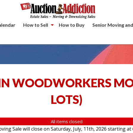
alendar
How to Sell
How to Buy
Senior Moving and
IN WOODWORKERS MOV
LOTS
)
All items closed
g Sale will close on Saturday, July, 11th, 2026 starting at