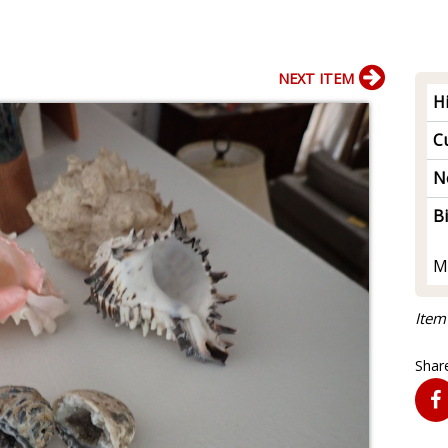
NEXT ITEM
H
Cu
N
B
M
Item
Share