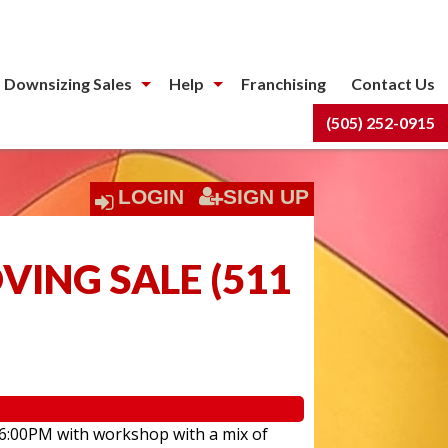
 Downsizing Sales
Help
Franchising
Contact Us
(505) 252-0915
LOGIN
SIGN UP
ING SALE
(
511
 6:00PM with workshop with a mix of