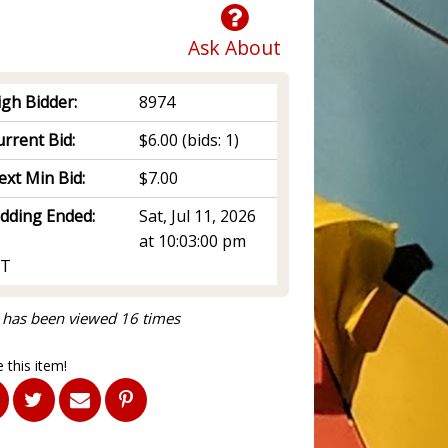
Ask About
igh Bidder:
8974
rrent Bid:
$6.00
(bids: 1)
ext Min Bid:
$7.00
idding Ended:
Sat, Jul 11, 2026
at 10:03:00 pm
T
 has been viewed 16 times
 this item!