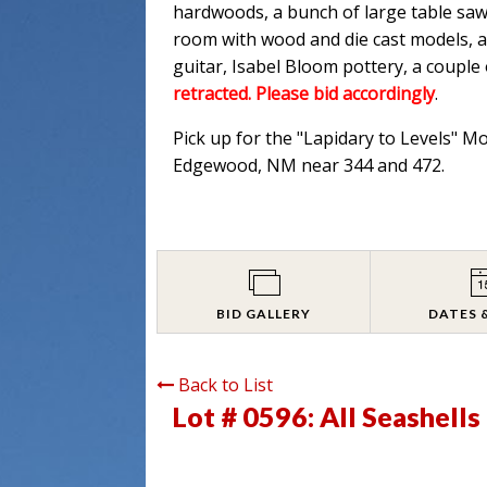
hardwoods, a bunch of large table saw
room with wood and die cast models, an
guitar, Isabel Bloom pottery, a couple
retracted. Please bid accordingly
.
Pick up for the "Lapidary to Levels" M
Edgewood, NM near 344 and 472.
BID GALLERY
DATES 
Back to List
Lot # 0596:
All Seashell