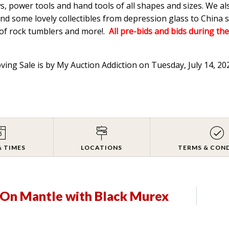
s, power tools and hand tools of all shapes and sizes. We a
d some lovely collectibles from depression glass to China s
 of rock tumblers and more!.
All pre-bids and bids during the
oving Sale is by My Auction Addiction on Tuesday, July 14, 2
& TIMES
LOCATIONS
TERMS & CON
s On Mantle with Black Murex