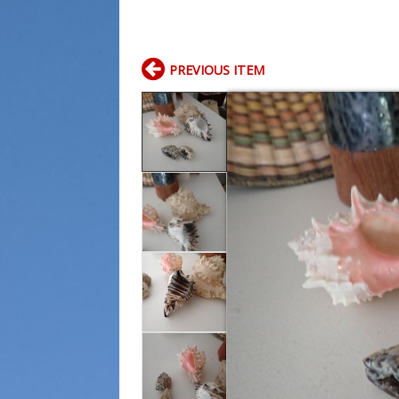
PREVIOUS ITEM