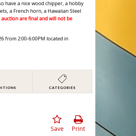
lso have a nice wood chipper, a hobby
ets, a French horn, a Hawaiian Steel
 auction are final and will not be
026 from 2:00-6:00PM located in
DITIONS
CATEGORIES
Save
Print