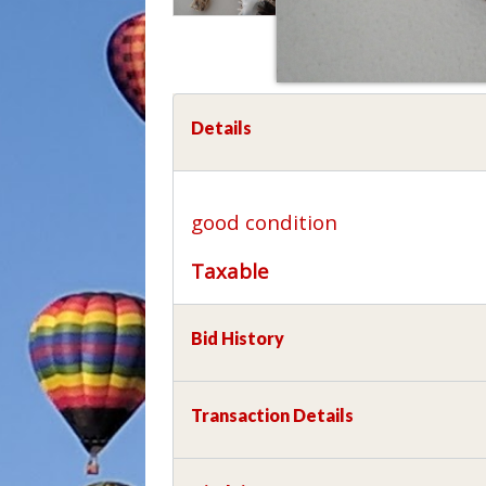
Details
good condition
Taxable
Bid History
Transaction Details