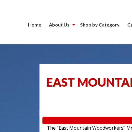
Home
About Us
Shop by Category
C
EAST MOUNTA
The "East Mountain Woodworkers" Movin