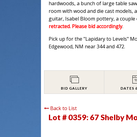
hardwoods, a bunch of large table saw
room with wood and die cast models, an
guitar, Isabel Bloom pottery, a couple
retracted. Please bid accordingly
.
Pick up for the "Lapidary to Levels" M
Edgewood, NM near 344 and 472.
BID GALLERY
DATES 
Back to List
Lot # 0359:
67 Shelby Mod