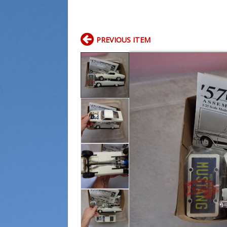
PREVIOUS ITEM