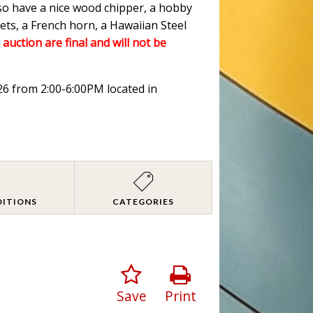
lso have a nice wood chipper, a hobby
ets, a French horn, a Hawaiian Steel
 auction are final and will not be
026 from 2:00-6:00PM located in
DITIONS
CATEGORIES
Save
Print