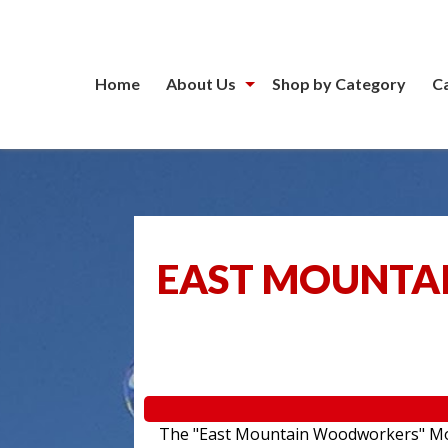
Home
About Us
Shop by Category
C
EAST MOUNTA
The "East Mountain Woodworkers" Movin