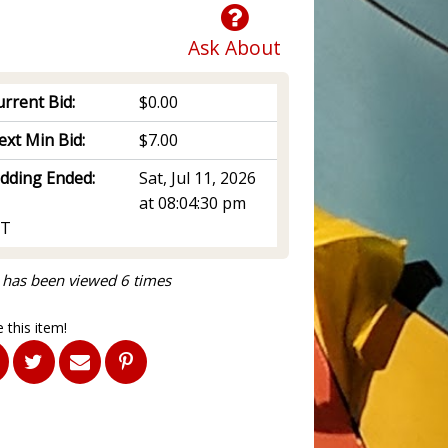
Ask About
rrent Bid:
$0.00
ext Min Bid:
$7.00
idding Ended:
Sat, Jul 11, 2026
at 08:04:30 pm
T
 has been viewed 6 times
 this item!