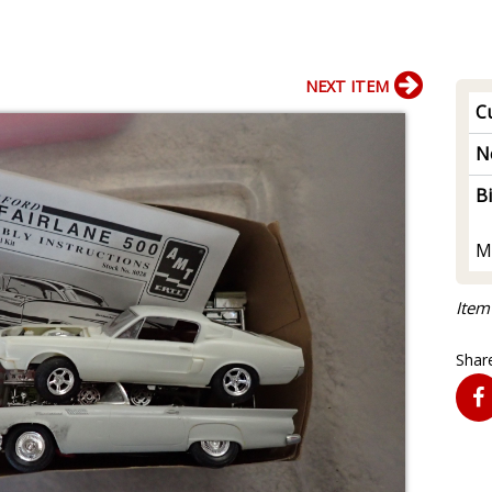
NEXT ITEM
Cu
N
B
M
Item
Share