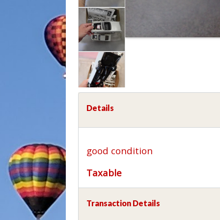
Details
good condition
Taxable
Transaction Details