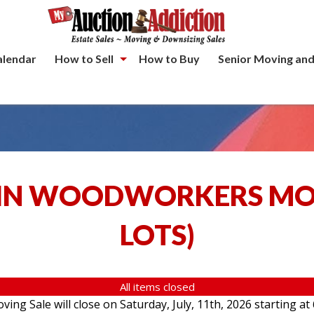
alendar
How to Sell
How to Buy
Senior Moving and
IN WOODWORKERS MOV
LOTS
)
All items closed
g Sale will close on Saturday, July, 11th, 2026 starting at