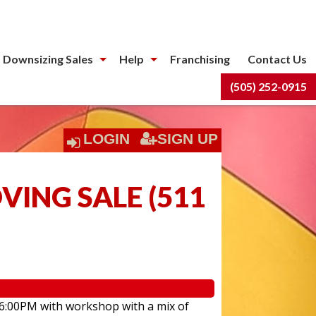
 Downsizing Sales
Help
Franchising
Contact Us
(505) 252-0915
LOGIN
SIGN UP
ING SALE
(
511
 6:00PM with workshop with a mix of