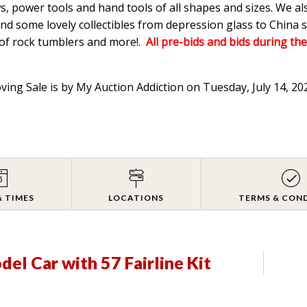
s, power tools and hand tools of all shapes and sizes. We a
d some lovely collectibles from depression glass to China s
 of rock tumblers and more!.
All pre-bids and bids during the
oving Sale is by My Auction Addiction on Tuesday, July 14, 2
& TIMES
LOCATIONS
TERMS & CON
el Car with 57 Fairline Kit