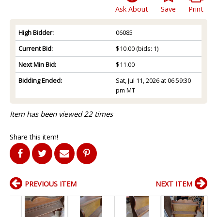
Ask About
Save
Print
High Bidder:
06085
Current Bid:
$10.00
(bids: 1)
Next Min Bid:
$11.00
Bidding Ended:
Sat, Jul 11, 2026 at 06:59:30
pm MT
Item has been viewed 22 times
Share this item!
PREVIOUS ITEM
NEXT ITEM