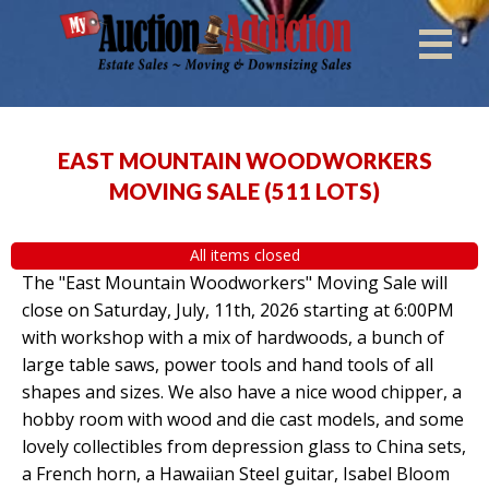
EAST MOUNTAIN WOODWORKERS
MOVING SALE
(
511 LOTS
)
All items closed
The "East Mountain Woodworkers" Moving Sale will
close on Saturday, July, 11th, 2026 starting at 6:00PM
with workshop with a mix of hardwoods, a bunch of
large table saws, power tools and hand tools of all
shapes and sizes. We also have a nice wood chipper, a
hobby room with wood and die cast models, and some
lovely collectibles from depression glass to China sets,
a French horn, a Hawaiian Steel guitar, Isabel Bloom