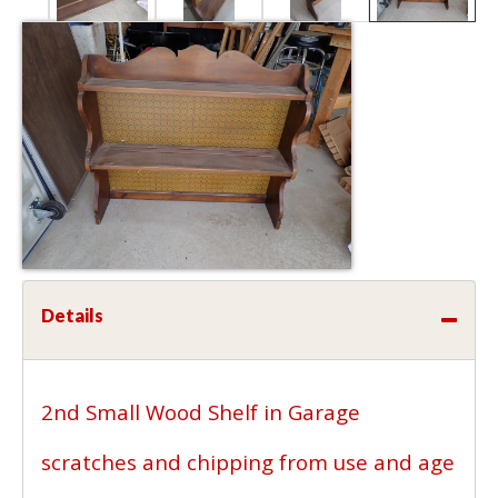
Details
2nd Small Wood Shelf in Garage
scratches and chipping from use and age