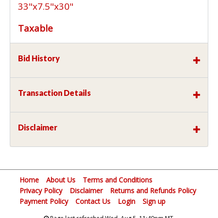
33"x7.5"x30"
Taxable
Bid History
Transaction Details
Disclaimer
Home
About Us
Terms and Conditions
Privacy Policy
Disclaimer
Returns and Refunds Policy
Payment Policy
Contact Us
Login
Sign up