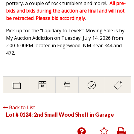
pottery, a couple of rock tumblers and more!.
All pre-
bids and bids during the auction are final and will not
be retracted. Please bid accordingly
.
Pick up for the "Lapidary to Levels" Moving Sale is by
My Auction Addiction on Tuesday, July 14, 2026 from
2:00-6:00PM located in Edgewood, NM near 344 and
472.
Back to List
Lot # 0124:
2nd Small Wood Shelf in Garage