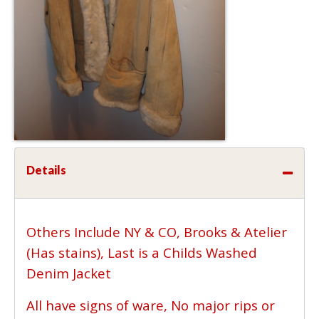
Details
Others Include NY & CO, Brooks & Atelier
(Has stains), Last is a Childs Washed
Denim Jacket
All have signs of ware, No major rips or