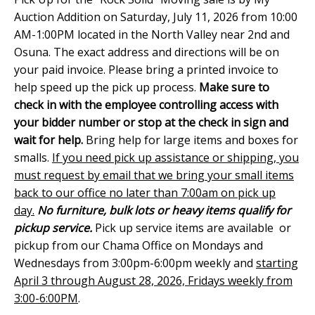
Auction Addition on Saturday, July 11, 2026 from 10:00
AM-1:00PM located in the North Valley near 2nd and
Osuna. The exact address and directions will be on
your paid invoice. Please bring a printed invoice to
help speed up the pick up process.
Make sure to
check in with the employee controlling access with
your bidder number or stop at the check in sign and
wait for help.
Bring help for large items and boxes for
smalls.
If you need pick up assistance or shipping, you
must request by email that we bring your small items
back to our office no later than 7:00am on pick up
day.
No furniture, bulk lots or heavy items qualify for
pickup service.
Pick up service items are available or
pickup from our Chama Office on Mondays and
Wednesdays from 3:00pm-6:00pm weekly and
starting
April 3 through August 28, 2026, Fridays weekly from
3:00-6:00PM
.