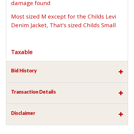
damage found
Most sized M except for the Childs Levi
Denim Jacket, That's sized Childs Small
Taxable
Bid History
Transaction Details
Disclaimer