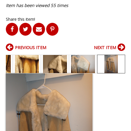
Item has been viewed 55 times
Share this item!
PREVIOUS ITEM
NEXT ITEM