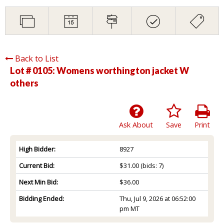
Back to List
Lot # 0105:
Womens worthington jacket W
others
Ask About
Save
Print
High Bidder:
8927
Current Bid:
$31.00
(bids: 7)
Next Min Bid:
$36.00
Bidding Ended:
Thu, Jul 9, 2026 at 06:52:00
pm MT