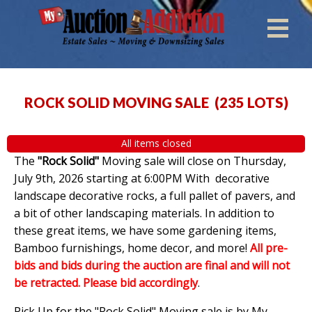
ROCK SOLID MOVING SALE
(
235 LOTS
)
All items closed
The
"Rock Solid"
Moving sale will close on Thursday,
July 9th, 2026 starting at 6:00PM With decorative
landscape decorative rocks, a full pallet of pavers, and
a bit of other landscaping materials. In addition to
these great items, we have some gardening items,
Bamboo furnishings, home decor, and more!
All pre-
bids and bids during the auction are final and will not
be retracted. Please bid accordingly
.
Pick Up for the "Rock Solid" Moving sale is by My