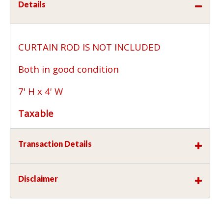
Details
CURTAIN ROD IS NOT INCLUDED
Both in good condition
7' H x 4' W
Taxable
Transaction Details
Disclaimer