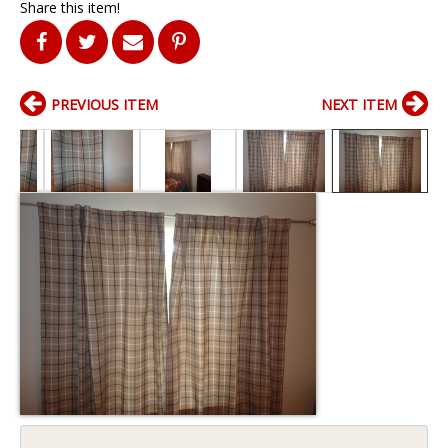
Share this item!
PREVIOUS ITEM
NEXT ITEM