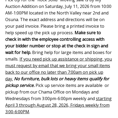
Auction Addition on Saturday, July 11, 2026 from 10:00
AM-1:00PM located in the North Valley near 2nd and
Osuna. The exact address and directions will be on
your paid invoice. Please bring a printed invoice to
help speed up the pick up process.
Make sure to
check in with the employee controlling access with
your bidder number or stop at the check in sign and
wait for help.
Bring help for large items and boxes for
smalls.
If you need pick up assistance or shipping, you
must request by email that we bring your small items
back to our office no later than 7:00am on pick up
day.
No furniture, bulk lots or heavy items qualify for
pickup service.
Pick up service items are available or
pickup from our Chama Office on Mondays and
Wednesdays from 3:00pm-6:00pm weekly and
starting
April 3 through August 28, 2026, Fridays weekly from
3:00-6:00PM
.