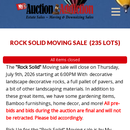
ROCK SOLID MOVING SALE
(
235 LOTS
)
All items closed
The
"Rock Solid"
Moving sale will close on Thursday,
July 9th, 2026 starting at 6:00PM With decorative
landscape decorative rocks, a full pallet of pavers, and
a bit of other landscaping materials. In addition to
these great items, we have some gardening items,
Bamboo furnishings, home decor, and more!
All pre-
bids and bids during the auction are final and will not
be retracted. Please bid accordingly
.
Pick Up for the "Rock Solid" Moving sale is by My