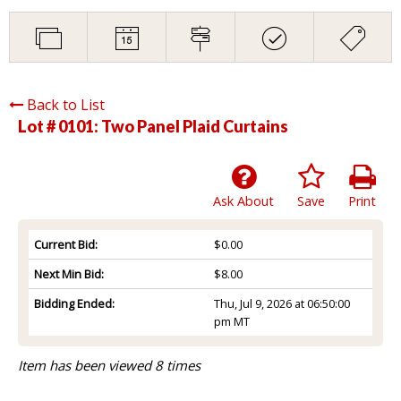
Back to List
Lot # 0101:
Two Panel Plaid Curtains
Ask About
Save
Print
Current Bid:
$0.00
Next Min Bid:
$8.00
Bidding Ended:
Thu, Jul 9, 2026 at 06:50:00
pm MT
Item has been viewed 8 times