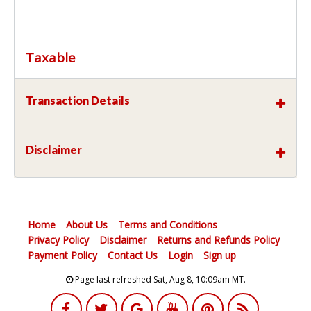
Taxable
Transaction Details
Disclaimer
Home
About Us
Terms and Conditions
Privacy Policy
Disclaimer
Returns and Refunds Policy
Payment Policy
Contact Us
Login
Sign up
Page last refreshed Sat, Aug 8, 10:09am MT.