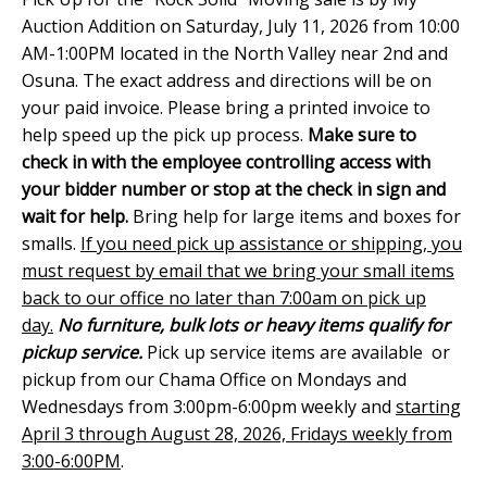
Auction Addition on Saturday, July 11, 2026 from 10:00
AM-1:00PM located in the North Valley near 2nd and
Osuna. The exact address and directions will be on
your paid invoice. Please bring a printed invoice to
help speed up the pick up process.
Make sure to
check in with the employee controlling access with
your bidder number or stop at the check in sign and
wait for help.
Bring help for large items and boxes for
smalls.
If you need pick up assistance or shipping, you
must request by email that we bring your small items
back to our office no later than 7:00am on pick up
day.
No furniture, bulk lots or heavy items qualify for
pickup service.
Pick up service items are available or
pickup from our Chama Office on Mondays and
Wednesdays from 3:00pm-6:00pm weekly and
starting
April 3 through August 28, 2026, Fridays weekly from
3:00-6:00PM
.