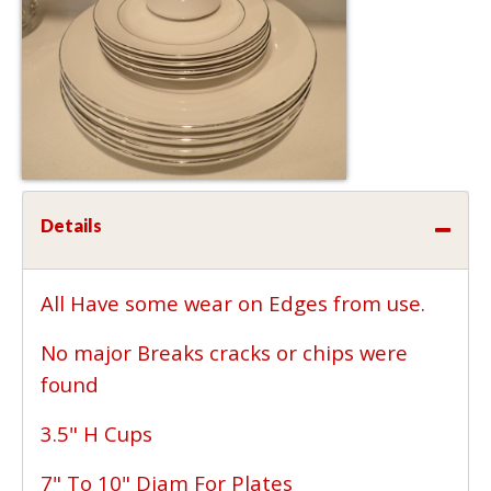
Details
All Have some wear on Edges from use.
No major Breaks cracks or chips were
found
3.5" H Cups
7" To 10" Diam For Plates