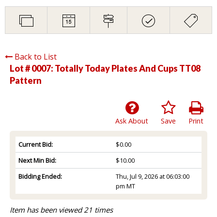
Back to List
Lot # 0007:
Totally Today Plates And Cups TT08
Pattern
Ask About
Save
Print
Current Bid:
$0.00
Next Min Bid:
$10.00
Bidding Ended:
Thu, Jul 9, 2026 at 06:03:00
pm MT
Item has been viewed 21 times