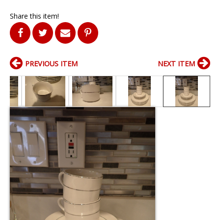
Share this item!
PREVIOUS ITEM
NEXT ITEM