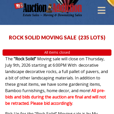
ROCK SOLID MOVING SALE
(
235 LOTS
)
All items closed
The
"Rock Solid"
Moving sale will close on Thursday,
July 9th, 2026 starting at 6:00PM With decorative
landscape decorative rocks, a full pallet of pavers, and
a bit of other landscaping materials. In addition to
these great items, we have some gardening items,
Bamboo furnishings, home decor, and more!
All pre-
bids and bids during the auction are final and will not
be retracted. Please bid accordingly
.
Pick Up for the "Rock Solid" Moving sale is by My