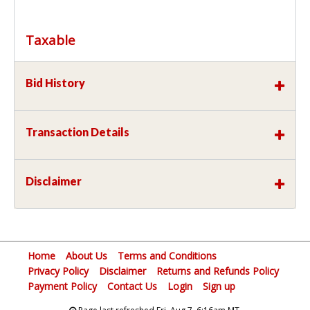
Taxable
Bid History
Transaction Details
Disclaimer
Home
About Us
Terms and Conditions
Privacy Policy
Disclaimer
Returns and Refunds Policy
Payment Policy
Contact Us
Login
Sign up