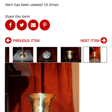
Item has been viewed 16 times
Share this item!
PREVIOUS ITEM
NEXT ITEM