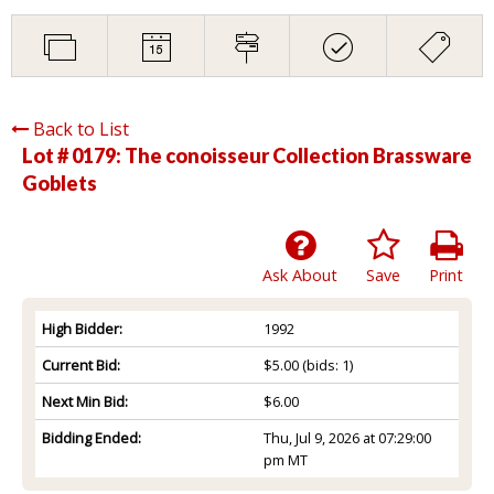
Back to List
Lot # 0179:
The conoisseur Collection Brassware
Goblets
Ask About
Save
Print
High Bidder:
1992
Current Bid:
$5.00
(bids: 1)
Next Min Bid:
$6.00
Bidding Ended:
Thu, Jul 9, 2026 at 07:29:00
pm MT