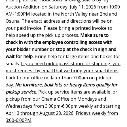
Auction Addition on Saturday, July 11, 2026 from 10:00
AM-1:00PM located in the North Valley near 2nd and
Osuna. The exact address and directions will be on
your paid invoice. Please bring a printed invoice to
help speed up the pick up process.
Make sure to
check in with the employee controlling access with
your bidder number or stop at the check in sign and
wait for help.
Bring help for large items and boxes for
smalls.
If you need pick up assistance or shipping, you
must request by email that we bring your small items
back to our office no later than 7:00am on pick up
day.
No furniture, bulk lots or heavy items qualify for
pickup service.
Pick up service items are available or
pickup from our Chama Office on Mondays and
Wednesdays from 3:00pm-6:00pm weekly and
starting
April 3 through August 28, 2026, Fridays weekly from
3:00-6:00PM
.