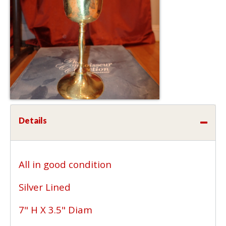
Details
All in good condition
Silver Lined
7" H X 3.5" Diam