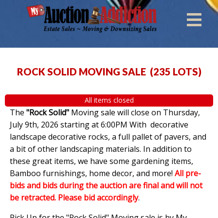
ROCK SOLID MOVING SALE
(
235 LOTS
)
All items closed
The
"Rock Solid"
Moving sale will close on Thursday,
July 9th, 2026 starting at 6:00PM With decorative
landscape decorative rocks, a full pallet of pavers, and
a bit of other landscaping materials. In addition to
these great items, we have some gardening items,
Bamboo furnishings, home decor, and more!
All pre-
bids and bids during the auction are final and will not
be retracted. Please bid accordingly
.
Pick Up for the "Rock Solid" Moving sale is by My