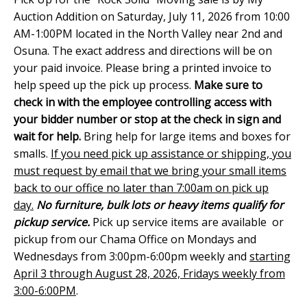
Auction Addition on Saturday, July 11, 2026 from 10:00
AM-1:00PM located in the North Valley near 2nd and
Osuna. The exact address and directions will be on
your paid invoice. Please bring a printed invoice to
help speed up the pick up process.
Make sure to
check in with the employee controlling access with
your bidder number or stop at the check in sign and
wait for help.
Bring help for large items and boxes for
smalls.
If you need pick up assistance or shipping, you
must request by email that we bring your small items
back to our office no later than 7:00am on pick up
day.
No furniture, bulk lots or heavy items qualify for
pickup service.
Pick up service items are available or
pickup from our Chama Office on Mondays and
Wednesdays from 3:00pm-6:00pm weekly and
starting
April 3 through August 28, 2026, Fridays weekly from
3:00-6:00PM
.