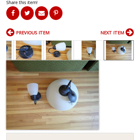
Share this item!
PREVIOUS ITEM
NEXT ITEM