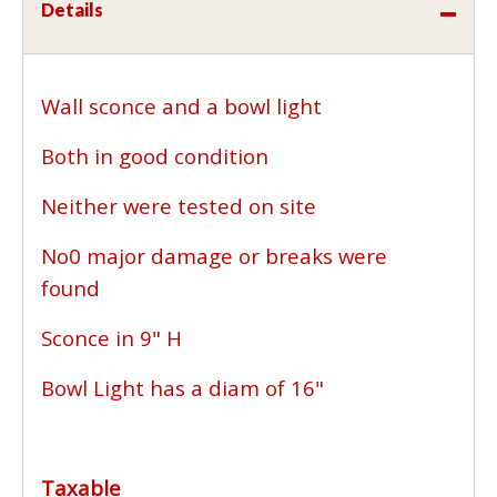
Details
Wall sconce and a bowl light
Both in good condition
Neither were tested on site
No0 major damage or breaks were
found
Sconce in 9" H
Bowl Light has a diam of 16"
Taxable