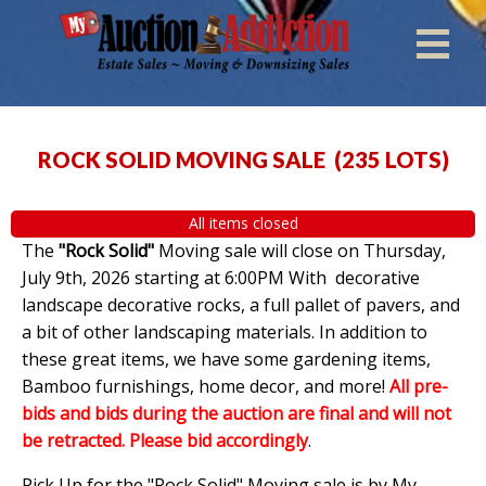
ROCK SOLID MOVING SALE
(
235 LOTS
)
All items closed
The
"Rock Solid"
Moving sale will close on Thursday,
July 9th, 2026 starting at 6:00PM With decorative
landscape decorative rocks, a full pallet of pavers, and
a bit of other landscaping materials. In addition to
these great items, we have some gardening items,
Bamboo furnishings, home decor, and more!
All pre-
bids and bids during the auction are final and will not
be retracted. Please bid accordingly
.
Pick Up for the "Rock Solid" Moving sale is by My