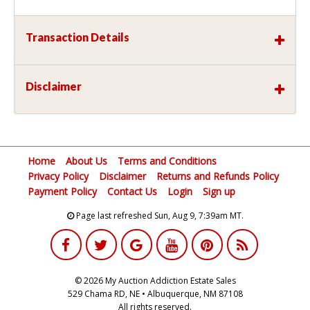
Transaction Details
Disclaimer
Home
About Us
Terms and Conditions
Privacy Policy
Disclaimer
Returns and Refunds Policy
Payment Policy
Contact Us
Login
Sign up
Page last refreshed Sun, Aug 9, 7:39am MT.
© 2026 My Auction Addiction Estate Sales
529 Chama RD, NE • Albuquerque, NM 87108
All rights reserved.