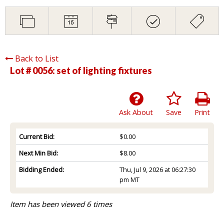
Back to List
Lot # 0056:
set of lighting fixtures
Ask About
Save
Print
Current Bid:
$0.00
Next Min Bid:
$8.00
Bidding Ended:
Thu, Jul 9, 2026 at 06:27:30
pm MT
Item has been viewed 6 times