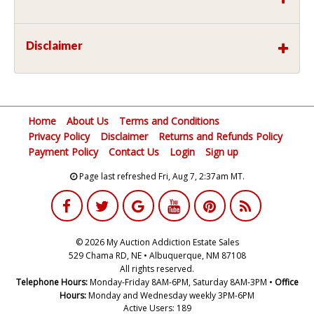
Disclaimer
Home
About Us
Terms and Conditions
Privacy Policy
Disclaimer
Returns and Refunds Policy
Payment Policy
Contact Us
Login
Sign up
Page last refreshed Fri, Aug 7, 2:37am MT.
© 2026 My Auction Addiction Estate Sales
529 Chama RD, NE • Albuquerque, NM 87108
All rights reserved.
Telephone Hours:
Monday-Friday 8AM-6PM, Saturday 8AM-3PM •
Office
Hours:
Monday and Wednesday weekly 3PM-6PM
Active Users: 189