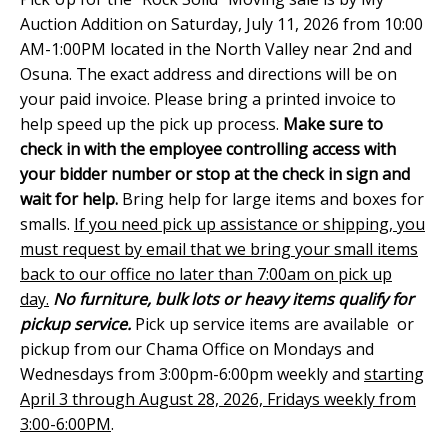
Auction Addition on Saturday, July 11, 2026 from 10:00
AM-1:00PM located in the North Valley near 2nd and
Osuna. The exact address and directions will be on
your paid invoice. Please bring a printed invoice to
help speed up the pick up process.
Make sure to
check in with the employee controlling access with
your bidder number or stop at the check in sign and
wait for help.
Bring help for large items and boxes for
smalls.
If you need pick up assistance or shipping, you
must request by email that we bring your small items
back to our office no later than 7:00am on pick up
day.
No furniture, bulk lots or heavy items qualify for
pickup service.
Pick up service items are available or
pickup from our Chama Office on Mondays and
Wednesdays from 3:00pm-6:00pm weekly and
starting
April 3 through August 28, 2026, Fridays weekly from
3:00-6:00PM
.