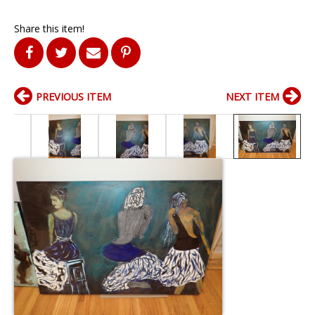
Share this item!
PREVIOUS ITEM
NEXT ITEM