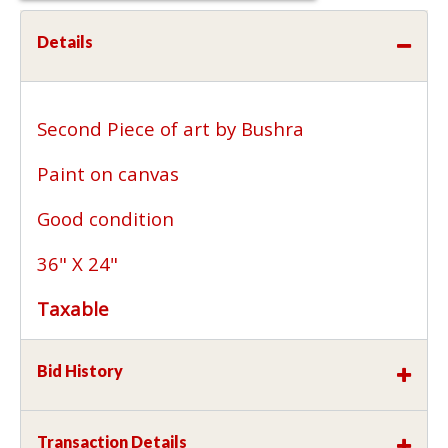
Details
Second Piece of art by Bushra
Paint on canvas
Good condition
36" X 24"
Taxable
Bid History
Transaction Details