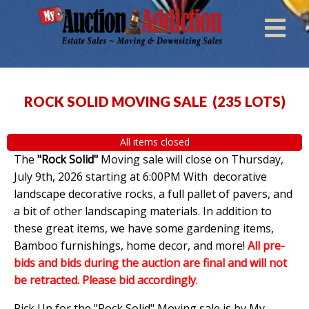
ROCK SOLID MOVING SALE
(
235 LOTS
)
All items closed
The
"Rock Solid"
Moving sale will close on Thursday,
July 9th, 2026 starting at 6:00PM With decorative
landscape decorative rocks, a full pallet of pavers, and
a bit of other landscaping materials. In addition to
these great items, we have some gardening items,
Bamboo furnishings, home decor, and more!
All pre-
bids and bids during the auction are final and will not
be retracted. Please bid accordingly
.
Pick Up for the "Rock Solid" Moving sale is by My