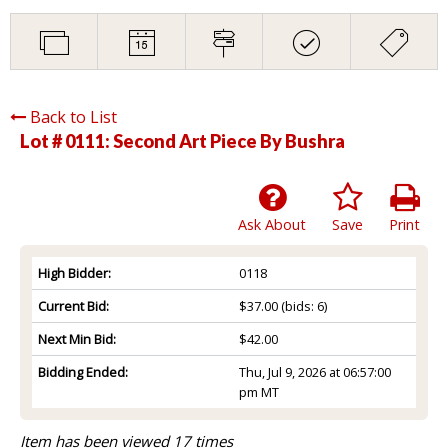
Back to List
Lot # 0111:
Second Art Piece By Bushra
Ask About
Save
Print
High Bidder:
0118
Current Bid:
$37.00
(bids: 6)
Next Min Bid:
$42.00
Bidding Ended:
Thu, Jul 9, 2026 at 06:57:00
pm MT
Item has been viewed 17 times