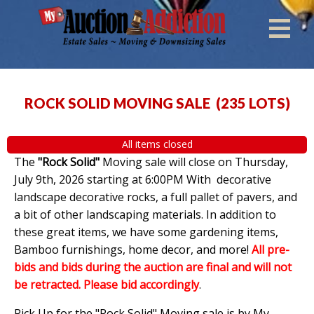
ROCK SOLID MOVING SALE
(
235 LOTS
)
All items closed
The
"Rock Solid"
Moving sale will close on Thursday,
July 9th, 2026 starting at 6:00PM With decorative
landscape decorative rocks, a full pallet of pavers, and
a bit of other landscaping materials. In addition to
these great items, we have some gardening items,
Bamboo furnishings, home decor, and more!
All pre-
bids and bids during the auction are final and will not
be retracted. Please bid accordingly
.
Pick Up for the "Rock Solid" Moving sale is by My