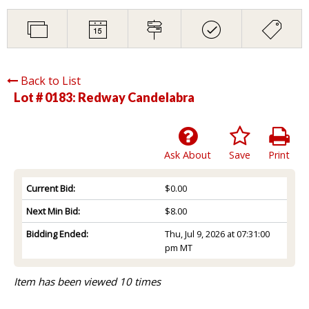
Back to List
Lot # 0183:
Redway Candelabra
Ask About
Save
Print
Current Bid:
$0.00
Next Min Bid:
$8.00
Bidding Ended:
Thu, Jul 9, 2026 at 07:31:00
pm MT
Item has been viewed 10 times