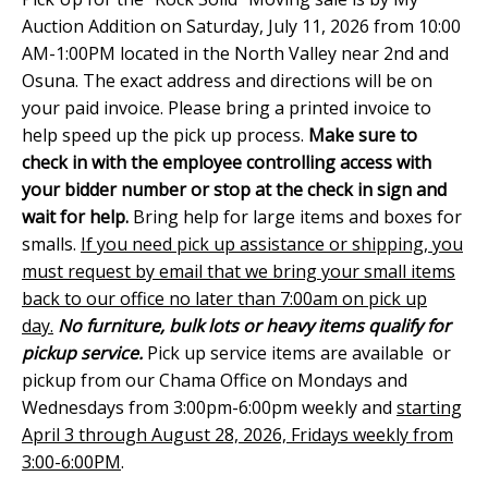
Auction Addition on Saturday, July 11, 2026 from 10:00
AM-1:00PM located in the North Valley near 2nd and
Osuna. The exact address and directions will be on
your paid invoice. Please bring a printed invoice to
help speed up the pick up process.
Make sure to
check in with the employee controlling access with
your bidder number or stop at the check in sign and
wait for help.
Bring help for large items and boxes for
smalls.
If you need pick up assistance or shipping, you
must request by email that we bring your small items
back to our office no later than 7:00am on pick up
day.
No furniture, bulk lots or heavy items qualify for
pickup service.
Pick up service items are available or
pickup from our Chama Office on Mondays and
Wednesdays from 3:00pm-6:00pm weekly and
starting
April 3 through August 28, 2026, Fridays weekly from
3:00-6:00PM
.