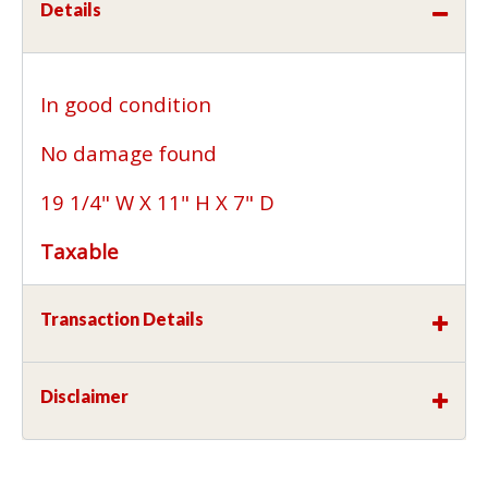
Details
In good condition
No damage found
19 1/4" W X 11" H X 7" D
Taxable
Transaction Details
Disclaimer