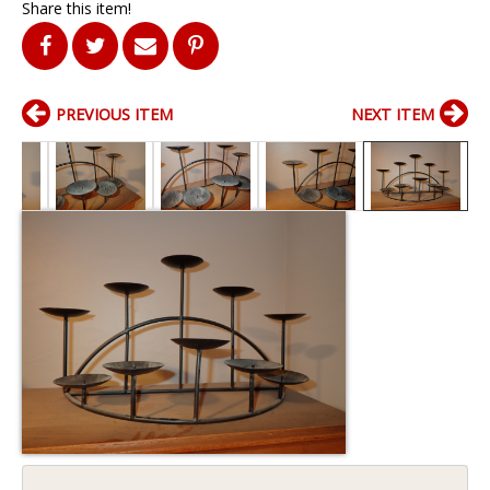
Share this item!
PREVIOUS ITEM
NEXT ITEM