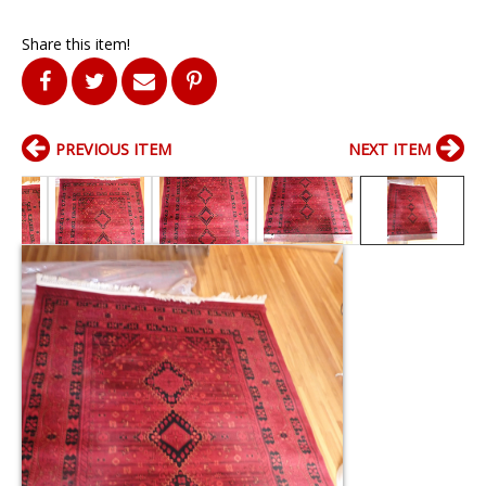
Share this item!
PREVIOUS ITEM
NEXT ITEM