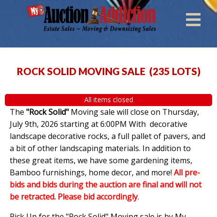
ROCK SOLID MOVING SALE
(
235 LOTS
)
All items closed
The
"Rock Solid"
Moving sale will close on Thursday,
July 9th, 2026 starting at 6:00PM With decorative
landscape decorative rocks, a full pallet of pavers, and
a bit of other landscaping materials. In addition to
these great items, we have some gardening items,
Bamboo furnishings, home decor, and more!
All pre-
bids and bids during the auction are final and will not
be retracted. Please bid accordingly
.
Pick Up for the "Rock Solid" Moving sale is by My