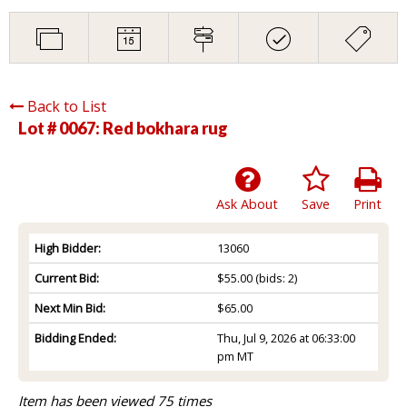
Back to List
Lot # 0067:
Red bokhara rug
Ask About
Save
Print
High Bidder:
13060
Current Bid:
$55.00
(bids: 2)
Next Min Bid:
$65.00
Bidding Ended:
Thu, Jul 9, 2026 at 06:33:00
pm MT
Item has been viewed 75 times