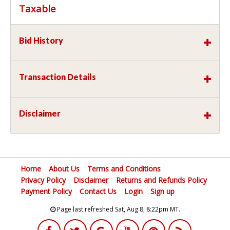
Taxable
Bid History
Transaction Details
Disclaimer
Home
About Us
Terms and Conditions
Privacy Policy
Disclaimer
Returns and Refunds Policy
Payment Policy
Contact Us
Login
Sign up
Page last refreshed Sat, Aug 8, 8:22pm MT.