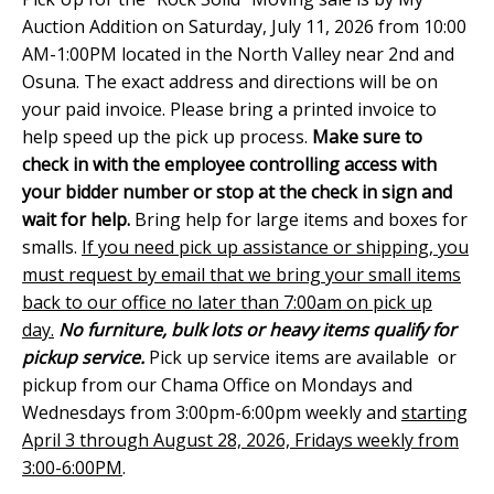
Auction Addition on Saturday, July 11, 2026 from 10:00
AM-1:00PM located in the North Valley near 2nd and
Osuna. The exact address and directions will be on
your paid invoice. Please bring a printed invoice to
help speed up the pick up process.
Make sure to
check in with the employee controlling access with
your bidder number or stop at the check in sign and
wait for help.
Bring help for large items and boxes for
smalls.
If you need pick up assistance or shipping, you
must request by email that we bring your small items
back to our office no later than 7:00am on pick up
day.
No furniture, bulk lots or heavy items qualify for
pickup service.
Pick up service items are available or
pickup from our Chama Office on Mondays and
Wednesdays from 3:00pm-6:00pm weekly and
starting
April 3 through August 28, 2026, Fridays weekly from
3:00-6:00PM
.