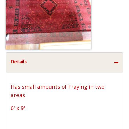
Details
Has small amounts of Fraying in two
areas
6' x 9'