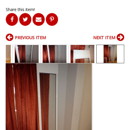
Share this item!
PREVIOUS ITEM
NEXT ITEM