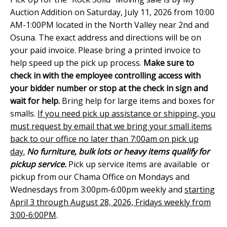
Auction Addition on Saturday, July 11, 2026 from 10:00
AM-1:00PM located in the North Valley near 2nd and
Osuna. The exact address and directions will be on
your paid invoice. Please bring a printed invoice to
help speed up the pick up process.
Make sure to
check in with the employee controlling access with
your bidder number or stop at the check in sign and
wait for help.
Bring help for large items and boxes for
smalls.
If you need pick up assistance or shipping, you
must request by email that we bring your small items
back to our office no later than 7:00am on pick up
day.
No furniture, bulk lots or heavy items qualify for
pickup service.
Pick up service items are available or
pickup from our Chama Office on Mondays and
Wednesdays from 3:00pm-6:00pm weekly and
starting
April 3 through August 28, 2026, Fridays weekly from
3:00-6:00PM
.