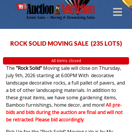
ROCK SOLID MOVING SALE
(
235 LOTS
)
All items closed
The
"Rock Solid"
Moving sale will close on Thursday,
July 9th, 2026 starting at 6:00PM With decorative
landscape decorative rocks, a full pallet of pavers, and
a bit of other landscaping materials. In addition to
these great items, we have some gardening items,
Bamboo furnishings, home decor, and more!
All pre-
bids and bids during the auction are final and will not
be retracted. Please bid accordingly
.
Pick Up for the "Rock Solid" Moving sale is by My