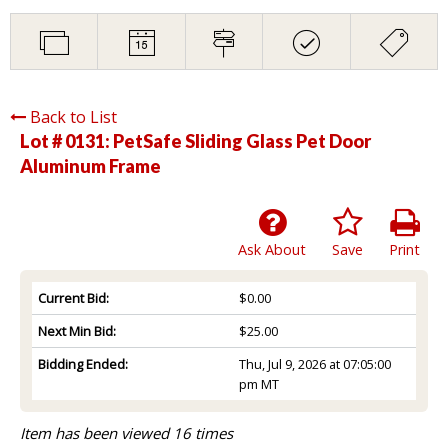
Back to List
Lot # 0131:
PetSafe Sliding Glass Pet Door
Aluminum Frame
Ask About
Save
Print
Current Bid:
$0.00
Next Min Bid:
$25.00
Bidding Ended:
Thu, Jul 9, 2026 at 07:05:00
pm MT
Item has been viewed 16 times