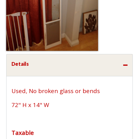
Details
Used, No broken glass or bends
72" H x 14" W
Taxable