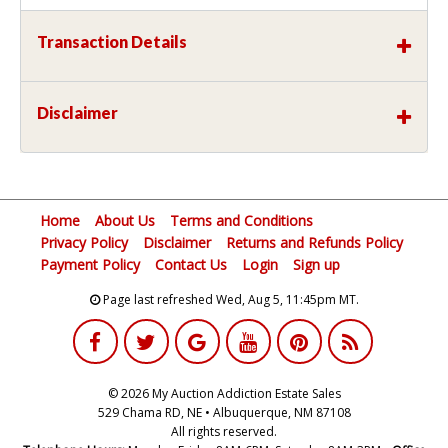
Transaction Details
Disclaimer
Home
About Us
Terms and Conditions
Privacy Policy
Disclaimer
Returns and Refunds Policy
Payment Policy
Contact Us
Login
Sign up
Page last refreshed Wed, Aug 5, 11:45pm MT.
© 2026 My Auction Addiction Estate Sales
529 Chama RD, NE • Albuquerque, NM 87108
All rights reserved.