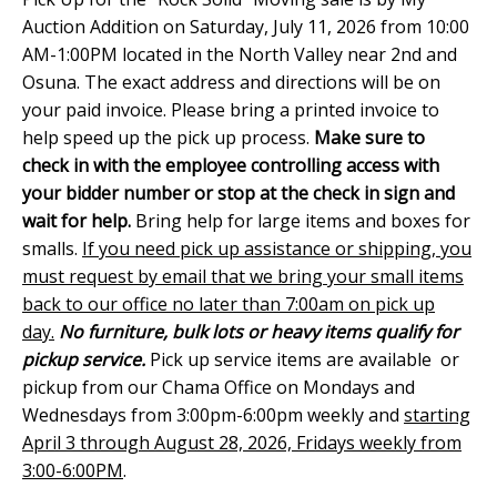
Auction Addition on Saturday, July 11, 2026 from 10:00
AM-1:00PM located in the North Valley near 2nd and
Osuna. The exact address and directions will be on
your paid invoice. Please bring a printed invoice to
help speed up the pick up process.
Make sure to
check in with the employee controlling access with
your bidder number or stop at the check in sign and
wait for help.
Bring help for large items and boxes for
smalls.
If you need pick up assistance or shipping, you
must request by email that we bring your small items
back to our office no later than 7:00am on pick up
day.
No furniture, bulk lots or heavy items qualify for
pickup service.
Pick up service items are available or
pickup from our Chama Office on Mondays and
Wednesdays from 3:00pm-6:00pm weekly and
starting
April 3 through August 28, 2026, Fridays weekly from
3:00-6:00PM
.