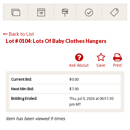
Back to List
Lot # 0104:
Lots Of Baby Clothes Hangers
Ask About
Save
Print
Current Bid:
$0.00
Next Min Bid:
$7.00
Bidding Ended:
Thu, Jul 9, 2026 at 06:51:30
pm MT
Item has been viewed 9 times