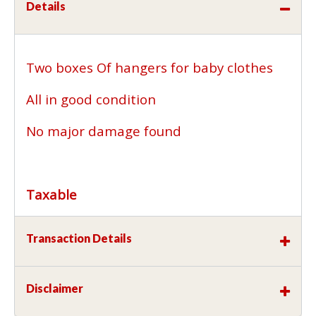
Details
Two boxes Of hangers for baby clothes
All in good condition
No major damage found
Taxable
Transaction Details
Disclaimer