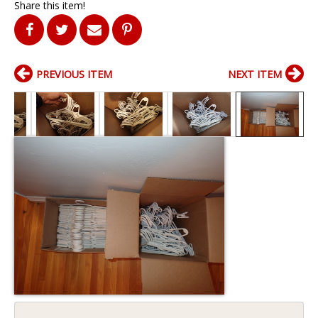
Share this item!
PREVIOUS ITEM
NEXT ITEM