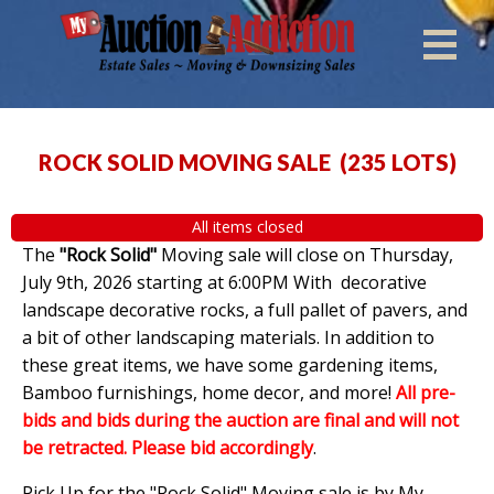
ROCK SOLID MOVING SALE
(
235 LOTS
)
All items closed
The
"Rock Solid"
Moving sale will close on Thursday,
July 9th, 2026 starting at 6:00PM With decorative
landscape decorative rocks, a full pallet of pavers, and
a bit of other landscaping materials. In addition to
these great items, we have some gardening items,
Bamboo furnishings, home decor, and more!
All pre-
bids and bids during the auction are final and will not
be retracted. Please bid accordingly
.
Pick Up for the "Rock Solid" Moving sale is by My