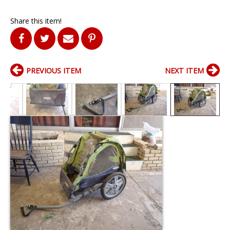
Share this item!
PREVIOUS ITEM
NEXT ITEM