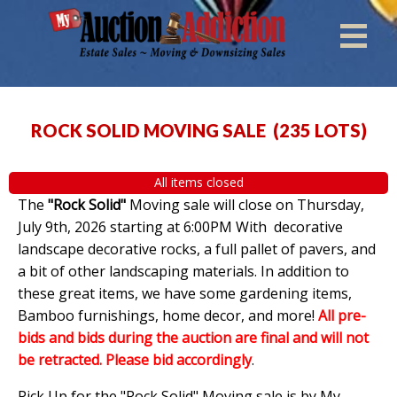
ROCK SOLID MOVING SALE
(
235 LOTS
)
All items closed
The
"Rock Solid"
Moving sale will close on Thursday,
July 9th, 2026 starting at 6:00PM With decorative
landscape decorative rocks, a full pallet of pavers, and
a bit of other landscaping materials. In addition to
these great items, we have some gardening items,
Bamboo furnishings, home decor, and more!
All pre-
bids and bids during the auction are final and will not
be retracted. Please bid accordingly
.
Pick Up for the "Rock Solid" Moving sale is by My