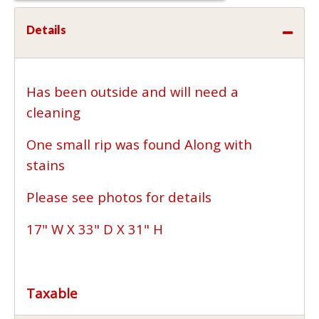
Details
Has been outside and will need a
cleaning
One small rip was found Along with
stains
Please see photos for details
17" W X 33" D X 31" H
Taxable