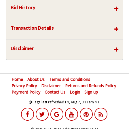
Bid History
Transaction Details
Disclaimer
Home
About Us
Terms and Conditions
Privacy Policy
Disclaimer
Returns and Refunds Policy
Payment Policy
Contact Us
Login
Sign up
Page last refreshed Fri, Aug 7, 3:11am MT.