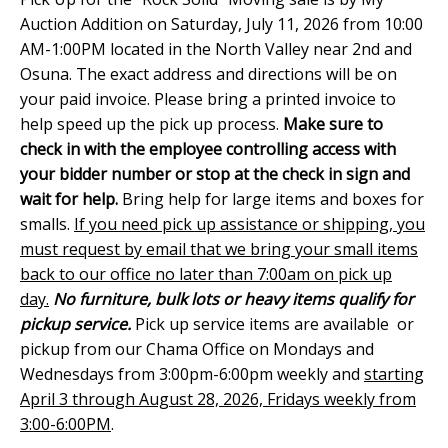
Auction Addition on Saturday, July 11, 2026 from 10:00
AM-1:00PM located in the North Valley near 2nd and
Osuna. The exact address and directions will be on
your paid invoice. Please bring a printed invoice to
help speed up the pick up process.
Make sure to
check in with the employee controlling access with
your bidder number or stop at the check in sign and
wait for help.
Bring help for large items and boxes for
smalls.
If you need pick up assistance or shipping, you
must request by email that we bring your small items
back to our office no later than 7:00am on pick up
day.
No furniture, bulk lots or heavy items qualify for
pickup service.
Pick up service items are available or
pickup from our Chama Office on Mondays and
Wednesdays from 3:00pm-6:00pm weekly and
starting
April 3 through August 28, 2026, Fridays weekly from
3:00-6:00PM
.