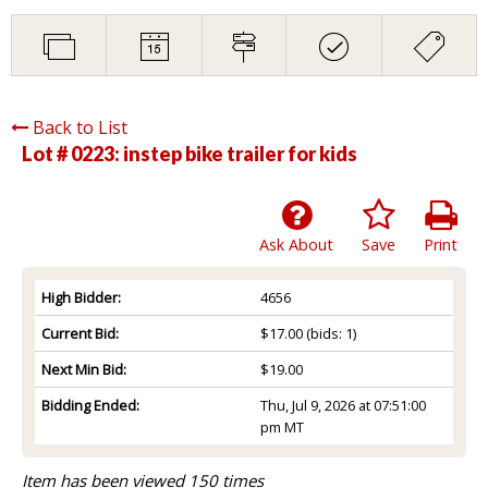
Back to List
Lot # 0223:
instep bike trailer for kids
Ask About
Save
Print
High Bidder:
4656
Current Bid:
$17.00
(bids: 1)
Next Min Bid:
$19.00
Bidding Ended:
Thu, Jul 9, 2026 at 07:51:00
pm MT
Item has been viewed 150 times