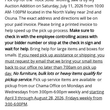
Auction Addition on Saturday, July 11, 2026 from 10:00
AM-1:00PM located in the North Valley near 2nd and
Osuna. The exact address and directions will be on
your paid invoice. Please bring a printed invoice to
help speed up the pick up process.
Make sure to
check in with the employee controlling access with
your bidder number or stop at the check in sign and
wait for help.
Bring help for large items and boxes for
smalls.
If you need pick up assistance or shipping, you
must request by email that we bring your small items
back to our office no later than 7:00am on pick up
day.
No furniture, bulk lots or heavy items qualify for
pickup service.
Pick up service items are available or
pickup from our Chama Office on Mondays and
Wednesdays from 3:00pm-6:00pm weekly and
starting
April 3 through August 28, 2026, Fridays weekly from
3:00-6:00PM
.