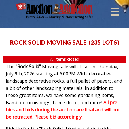
ROCK SOLID MOVING SALE
(
235 LOTS
)
All items closed
The
"Rock Solid"
Moving sale will close on Thursday,
July 9th, 2026 starting at 6:00PM With decorative
landscape decorative rocks, a full pallet of pavers, and
a bit of other landscaping materials. In addition to
these great items, we have some gardening items,
Bamboo furnishings, home decor, and more!
All pre-
bids and bids during the auction are final and will not
be retracted. Please bid accordingly
.
Pick Up for the "Rock Solid" Moving sale is by My