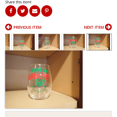
Share this item!
PREVIOUS ITEM
NEXT ITEM