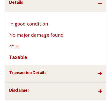
Details
In good condition
No major damage found
4" H
Taxable
Transaction Details
Disclaimer