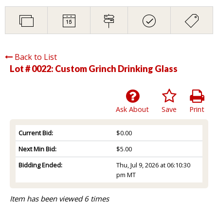
Back to List
Lot # 0022:
Custom Grinch Drinking Glass
Ask About
Save
Print
Current Bid:
$0.00
Next Min Bid:
$5.00
Bidding Ended:
Thu, Jul 9, 2026 at 06:10:30
pm MT
Item has been viewed 6 times