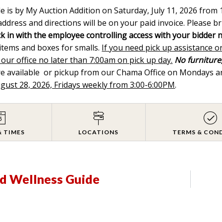
le is by My Auction Addition on Saturday, July 11, 2026 fro
ddress and directions will be on your paid invoice. Please br
k in with the employee controlling access with your bidder 
 items and boxes for smalls.
If you need pick up assistance o
 our office no later than 7:00am on pick up day.
No furniture,
are available or pickup from our Chama Office on Mondays
ugust 28, 2026, Fridays weekly from 3:00-6:00PM
.
& TIMES
LOCATIONS
TERMS & CON
d Wellness Guide