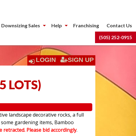
 Downsizing Sales
Help
Franchising
Contact Us
(505) 252-0915
LOGIN
SIGN UP
5 LOTS
)
ive landscape decorative rocks, a full
have some gardening items, Bamboo
be retracted. Please bid accordingly
.