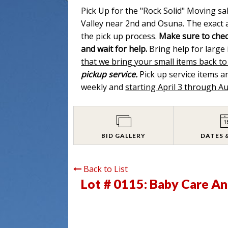
Pick Up for the "Rock Solid" Moving sa
Valley near 2nd and Osuna. The exact a
the pick up process.
Make sure to chec
and wait for help.
Bring help for large
that we bring your small items back to
pickup service.
Pick up service items 
weekly and
starting April 3 through A
BID GALLERY
DATES 
Back to List
Lot # 0115:
Baby Care An