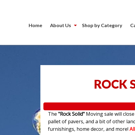
Home
About Us
Shop by Category
C
ROCK 
The
"Rock Solid"
Moving sale will clos
pallet of pavers, and a bit of other l
furnishings, home decor, and more!
Al