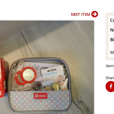
NEXT ITEM
Cu
N
B
M
Item
Share