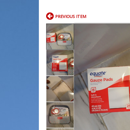
PREVIOUS ITEM