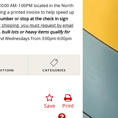
m 10:00 AM-1:00PM located in the North
ing a printed invoice to help speed up
number or stop at the check in sign
r shipping, you must request by email
 bulk lots or heavy items qualify for
 and Wednesdays from 3:00pm-6:00pm
DITIONS
CATEGORIES
Save
Print