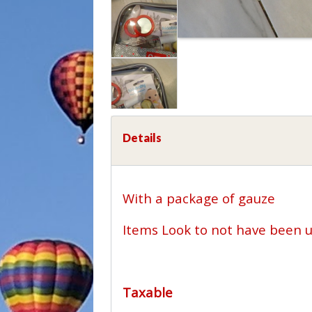
Details
With a package of gauze
Items Look to not have been 
Taxable