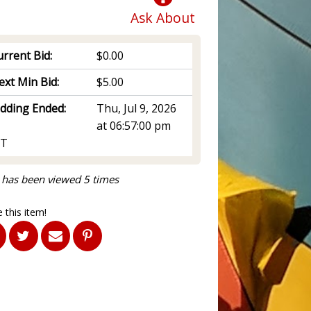
Ask About
rrent Bid:
$0.00
ext Min Bid:
$5.00
idding Ended:
Thu, Jul 9, 2026
at 06:57:00 pm
T
 has been viewed 5 times
 this item!