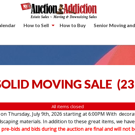
alendar
How to Sell
How to Buy
Senior Moving and
SOLID MOVING SALE
(
23
All items closed
e on Thursday, July 9th, 2026 starting at 6:00PM With decorat
andscaping materials. In addition to these great items, we 
l pre-bids and bids during the auction are final and will not 