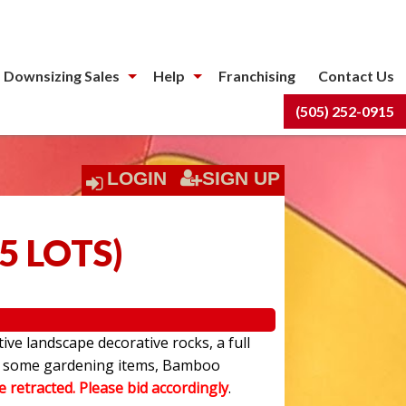
 Downsizing Sales
Help
Franchising
Contact Us
(505) 252-0915
LOGIN
SIGN UP
5 LOTS
)
ive landscape decorative rocks, a full
have some gardening items, Bamboo
be retracted. Please bid accordingly
.