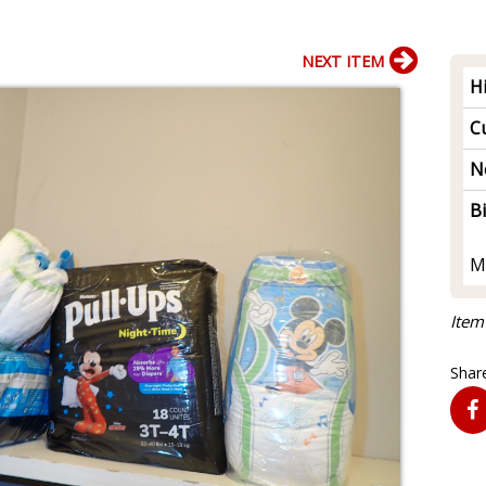
NEXT ITEM
H
Cu
N
B
M
Item
Share