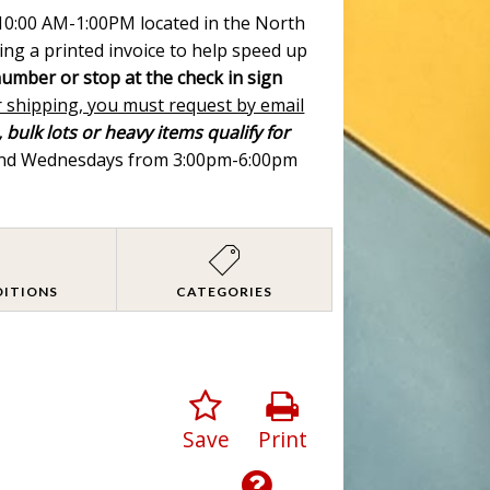
m 10:00 AM-1:00PM located in the North
ing a printed invoice to help speed up
number or stop at the check in sign
r shipping, you must request by email
 bulk lots or heavy items qualify for
 and Wednesdays from 3:00pm-6:00pm
DITIONS
CATEGORIES
Save
Print