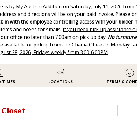
le is by My Auction Addition on Saturday, July 11, 2026 fro
ddress and directions will be on your paid invoice. Please br
k in with the employee controlling access with your bidder 
 items and boxes for smalls.
If you need pick up assistance o
 our office no later than 7:00am on pick up day.
No furniture,
are available or pickup from our Chama Office on Mondays
ugust 28, 2026, Fridays weekly from 3:00-6:00PM
.
& TIMES
LOCATIONS
TERMS & CON
n Closet