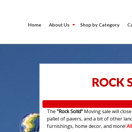
Home
About Us
Shop by Category
C
ROCK 
The
"Rock Solid"
Moving sale will clos
pallet of pavers, and a bit of other l
furnishings, home decor, and more!
Al