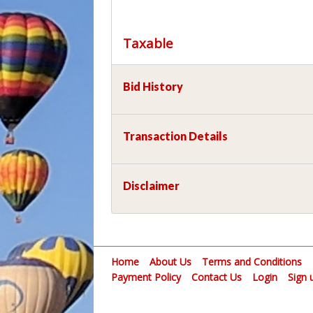
Taxable
Bid History
Transaction Details
Disclaimer
Home
About Us
Terms and Conditions
Payment Policy
Contact Us
Login
Sign 