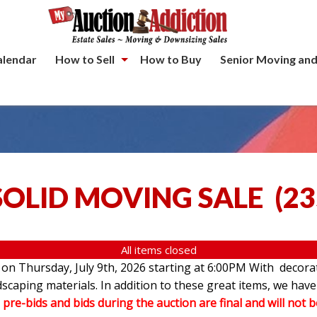
alendar
How to Sell
How to Buy
Senior Moving and
SOLID MOVING SALE
(
23
All items closed
e on Thursday, July 9th, 2026 starting at 6:00PM With decorat
andscaping materials. In addition to these great items, we 
l pre-bids and bids during the auction are final and will not 