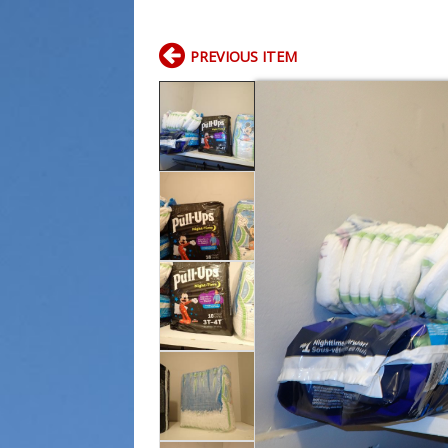
PREVIOUS ITEM