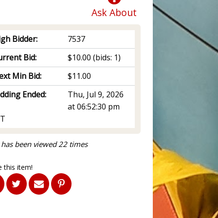
Ask About
igh Bidder:
7537
rrent Bid:
$10.00
(bids: 1)
ext Min Bid:
$11.00
idding Ended:
Thu, Jul 9, 2026
at 06:52:30 pm
T
 has been viewed 22 times
 this item!