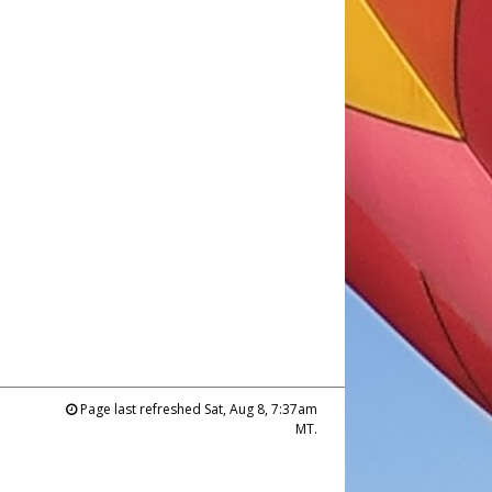
Page last refreshed Sat, Aug 8, 7:37am
MT.