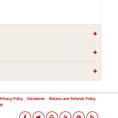
Privacy Policy
Disclaimer
Returns and Refunds Policy
up