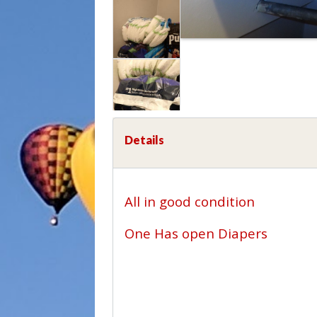
Details
All in good condition
One Has open Diapers