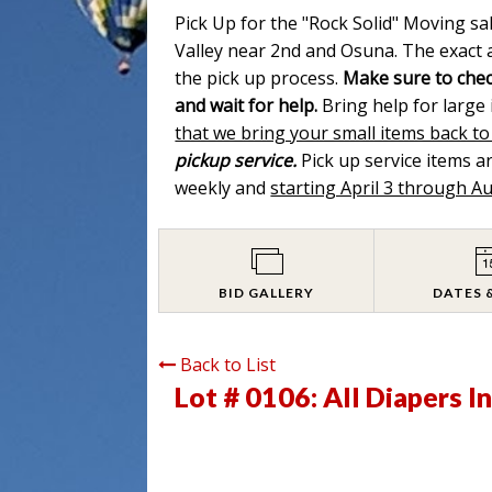
Pick Up for the "Rock Solid" Moving sa
Valley near 2nd and Osuna. The exact a
the pick up process.
Make sure to chec
and wait for help.
Bring help for large
that we bring your small items back to
pickup service.
Pick up service items 
weekly and
starting April 3 through A
BID GALLERY
DATES 
Back to List
Lot # 0106:
All Diapers I