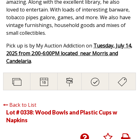
amazing. Along with the excellent library, he also
loved to entertain. With loads of interesting barware,
tobacco pipes galore, games, and more. We also have
vintage furnishings, household goods and mixes of
small collectibles.
Pick up is by My Auction Addiction on
Tuesday, July 14,
2025 from 2:00-6:00PM located near Morris and
Candelaria
.
Back to List
Lot # 0338:
Wood Bowls and Plastic Cups w
Napkins