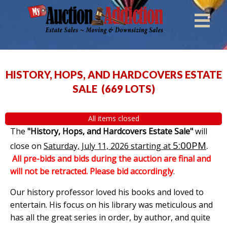
HISTORY, HOPS, AND HARDCOVERS ESTATE
SALE
(
669 LOTS
)
All items closed
The
"History, Hops, and Hardcovers Estate Sale"
will
5:00PM
.
close on
Saturday, July 11, 2026 starting at
All pre-bids and bids during the auction are final and
will not be retracted. Please bid accordingly
.
Our history professor loved his books and loved to
entertain. His focus on his library was meticulous and
has all the great series in order, by author, and quite