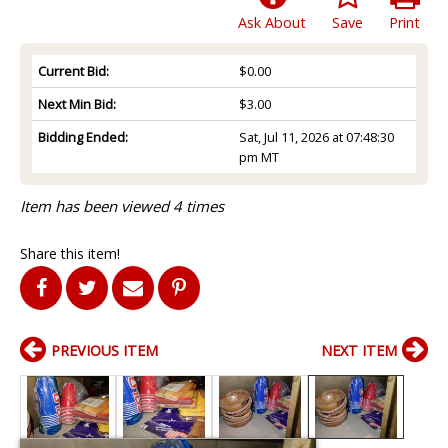
Ask About
Save
Print
Current Bid:
$0.00
Next Min Bid:
$3.00
Bidding Ended:
Sat, Jul 11, 2026 at 07:48:30
pm MT
Item has been viewed 4 times
Share this item!
PREVIOUS ITEM
NEXT ITEM