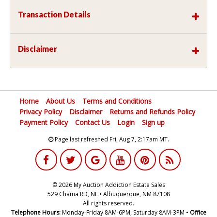
Transaction Details
Disclaimer
Home
About Us
Terms and Conditions
Privacy Policy
Disclaimer
Returns and Refunds Policy
Payment Policy
Contact Us
Login
Sign up
Page last refreshed Fri, Aug 7, 2:17am MT.
© 2026 My Auction Addiction Estate Sales
529 Chama RD, NE • Albuquerque, NM 87108
All rights reserved.
Telephone Hours:
Monday-Friday 8AM-6PM, Saturday 8AM-3PM •
Office