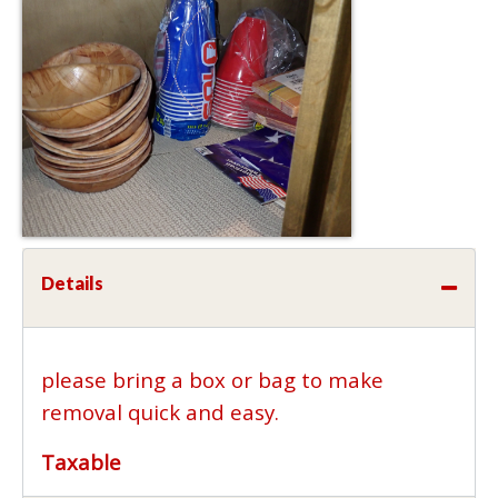
Details
please bring a box or bag to make
removal quick and easy.
Taxable