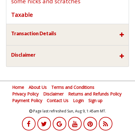
some nicks and scratches
Taxable
Transaction Details
Disclaimer
Home
About Us
Terms and Conditions
Privacy Policy
Disclaimer
Returns and Refunds Policy
Payment Policy
Contact Us
Login
Sign up
Page last refreshed Sun, Aug 9, 1:45am MT.