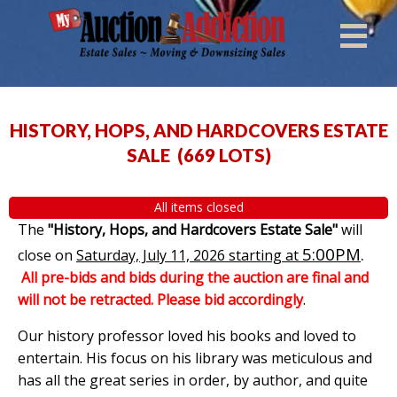
HISTORY, HOPS, AND HARDCOVERS ESTATE
SALE
(
669 LOTS
)
All items closed
The
"History, Hops, and Hardcovers Estate Sale"
will
5:00PM
.
close on
Saturday, July 11, 2026 starting at
All pre-bids and bids during the auction are final and
will not be retracted. Please bid accordingly
.
Our history professor loved his books and loved to
entertain. His focus on his library was meticulous and
has all the great series in order, by author, and quite