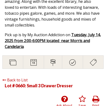
amazing. Along with the excellent library, he also
loved to entertain. With loads of interesting barware,
tobacco pipes galore, games, and more. We also have
vintage furnishings, household goods and mixes of
small collectibles.
Pick up is by My Auction Addiction on
Tuesday, July 14,
2025 from 2:00-6:00PM located near Morris and
Candelaria
.
Back to List
Lot # 0660:
Small 3 Drawer Dresser
Ask About
Save
Print