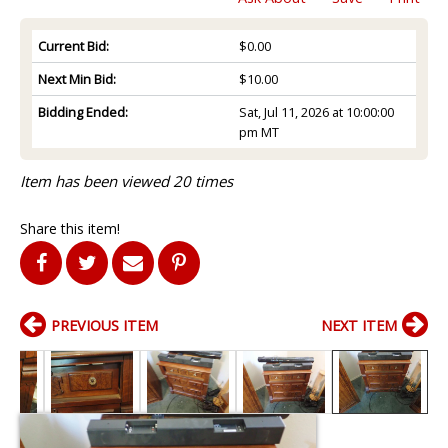
Current Bid:
$0.00
Next Min Bid:
$10.00
Bidding Ended:
Sat, Jul 11, 2026 at 10:00:00
pm MT
Item has been viewed 20 times
Share this item!
PREVIOUS ITEM
NEXT ITEM