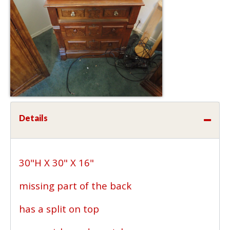
Details
30"H X 30" X 16"
missing part of the back
has a split on top