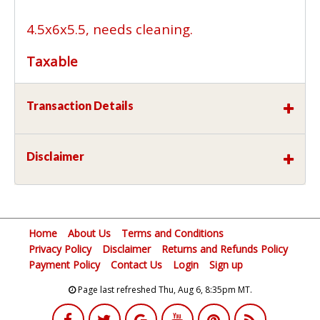
4.5x6x5.5, needs cleaning.
Taxable
Transaction Details
Disclaimer
Home
About Us
Terms and Conditions
Privacy Policy
Disclaimer
Returns and Refunds Policy
Payment Policy
Contact Us
Login
Sign up
Page last refreshed Thu, Aug 6, 8:35pm MT.