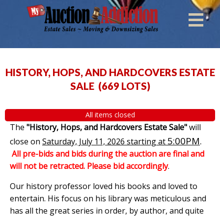
HISTORY, HOPS, AND HARDCOVERS ESTATE
SALE
(
669 LOTS
)
All items closed
The
"History, Hops, and Hardcovers Estate Sale"
will
5:00PM
.
close on
Saturday, July 11, 2026 starting at
All pre-bids and bids during the auction are final and
will not be retracted. Please bid accordingly
.
Our history professor loved his books and loved to
entertain. His focus on his library was meticulous and
has all the great series in order, by author, and quite