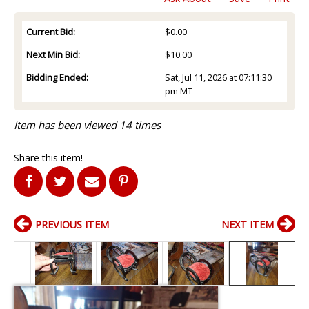
Current Bid:
$0.00
Next Min Bid:
$10.00
Bidding Ended:
Sat, Jul 11, 2026 at 07:11:30
pm MT
Item has been viewed 14 times
Share this item!
PREVIOUS ITEM
NEXT ITEM