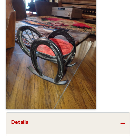
Details