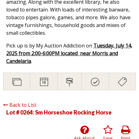
amazing. Along with the excellent library, he also
loved to entertain. With loads of interesting barware,
tobacco pipes galore, games, and more. We also have
vintage furnishings, household goods and mixes of
small collectibles.
Pick up is by My Auction Addiction on
Tuesday, July 14,
2025 from 2:00-6:00PM located near Morris and
Candelaria
.
Back to List
Lot # 0264:
Sm Horseshoe Rocking Horse
Ask About
Save
Print