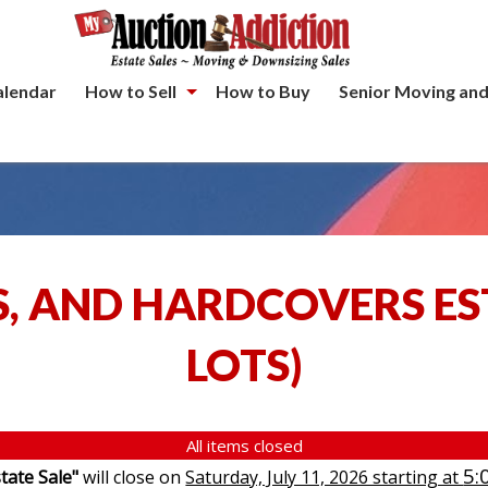
alendar
How to Sell
How to Buy
Senior Moving and
S, AND HARDCOVERS ES
LOTS
)
All items closed
5:
tate Sale"
will close on
Saturday, July 11, 2026 starting at