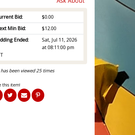
Ask About
rrent Bid:
$0.00
ext Min Bid:
$12.00
idding Ended:
Sat, Jul 11, 2026
at 08:11:00 pm
T
 has been viewed 25 times
 this item!