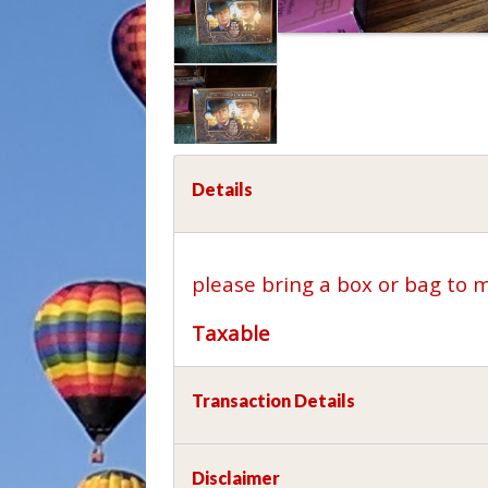
Details
please bring a box or bag to 
Taxable
Transaction Details
Disclaimer