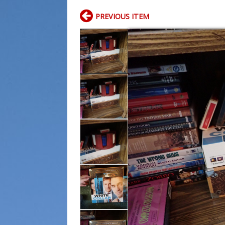
PREVIOUS ITEM