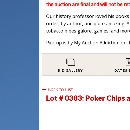
the auction are final and will not be re
Our history professor loved his books a
order, by author, and quite amazing. Al
tobacco pipes galore, games, and more
Pick up is by My Auction Addiction on
BID GALLERY
DATES 
Back to List
Lot # 0383:
Poker Chips 