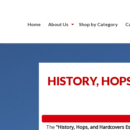
Home
About Us
Shop by Category
C
HISTORY, HOP
The
"History, Hops, and Hardcovers Es