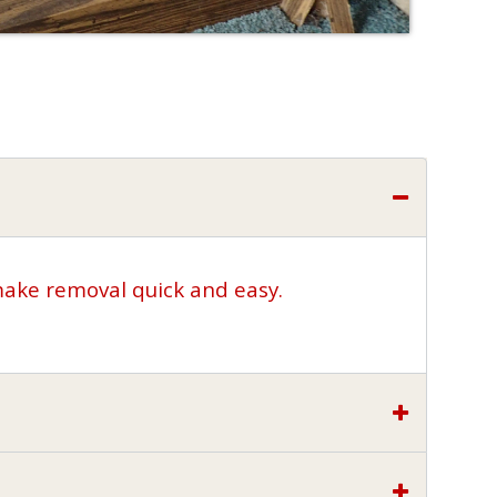
make removal quick and easy.