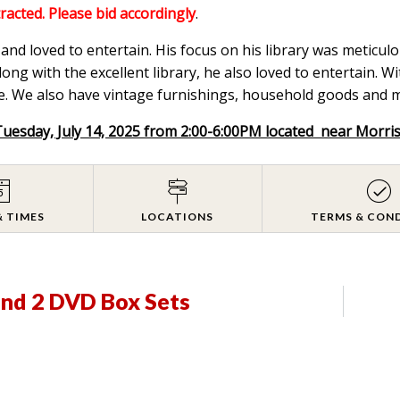
tracted. Please bid accordingly
.
nd loved to entertain. His focus on his library was meticulou
ong with the excellent library, he also loved to entertain. W
. We also have vintage furnishings, household goods and mix
Tuesday, July 14, 2025 from 2:00-6:00PM located near Morri
& TIMES
LOCATIONS
TERMS & CON
and 2 DVD Box Sets