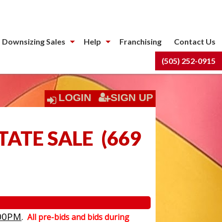
 Downsizing Sales
Help
Franchising
Contact Us
(505) 252-0915
LOGIN
SIGN UP
TATE SALE
(
669
00PM
.
All pre-bids and bids during