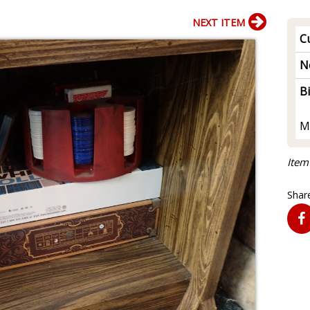
NEXT ITEM
Cu
N
B
M
Item
Share