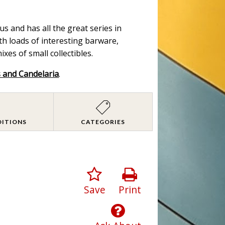
s and has all the great series in
ith loads of interesting barware,
es of small collectibles.
s and Candelaria
.
DITIONS
CATEGORIES
Save
Print